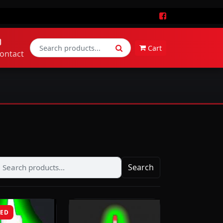
Cart
ontact
Search
RED