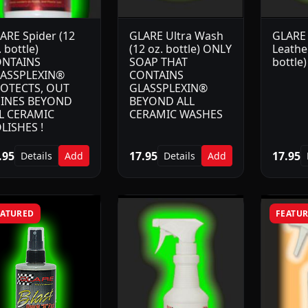
ARE Spider (12
GLARE Ultra Wash
GLARE 
. bottle)
(12 oz. bottle) ONLY
Leather
NTAINS
SOAP THAT
bottle)
ASSPLEXIN®
CONTAINS
OTECTS, OUT
GLASSPLEXIN®
INES BEYOND
BEYOND ALL
L CERAMIC
CERAMIC WASHES
LISHES !
.95
17.95
17.95
Details
Add
Details
Add
EATURED
FEATU