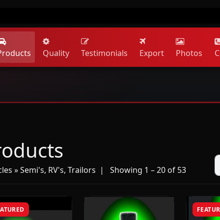
Products
Quality
Testimonials
Export
Photos
C
roducts
les » Semi's, RV's, Trailors
| Showing 1 – 20 of 53
EATURED
FEATU