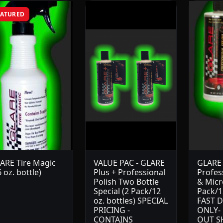
EATURED
ARE Tire Magic
VALUE PAC - GLARE
GLARE 
6 oz. bottle)
Plus + Professional
Profes
Polish Two Bottle
& Micro
Special (2 Pack/12
Pack/12
oz. bottles) SPECIAL
FAST D
PRICING -
ONLY-
CONTAINS
OUT S