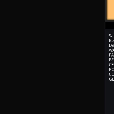
Sa
Be
De
WA
PA
BE
CE
PO
CO
GL