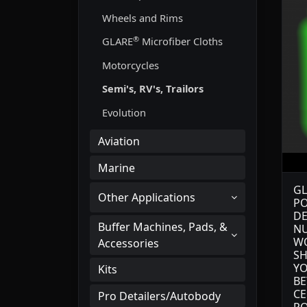
Wheels and Rims
®
GLARE
Microfiber Cloths
Motorcycles
Semi's, RV's, Trailors
Evolution
Aviation
Marine
GL
Other Applications
PO
DE
Buffer Machines, Pads, &
NU
WO
Accessories
SH
YO
Kits
BE
CE
Pro Detailers/Autobody