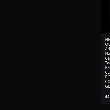
NE
Qu
Ad
Fl
Ca
Te
BE
CE
PO
CO
GL
44