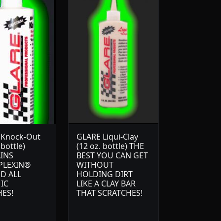
 Knock-Out
GLARE Liqui-Clay
 bottle)
(12 oz. bottle) THE
INS
BEST YOU CAN GET
PLEXIN®
WITHOUT
D ALL
HOLDING DIRT
IC
LIKE A CLAY BAR
HES!
THAT SCRATCHES!