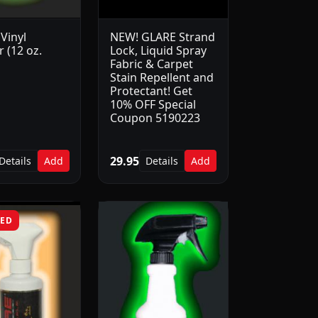
Vinyl
NEW! GLARE Strand
 (12 oz.
Lock, Liquid Spray
Fabric & Carpet
Stain Repellent and
Protectant! Get
10% OFF Special
Coupon 5190223
29.95
Details
Add
Details
Add
RED