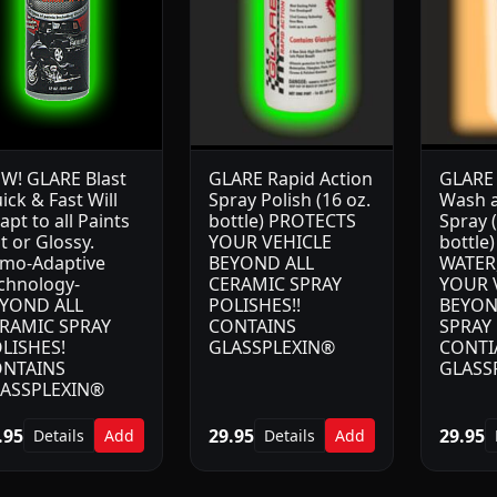
W! GLARE Blast
GLARE Rapid Action
GLARE
ick & Fast Will
Spray Polish (16 oz.
Wash a
apt to all Paints
bottle) PROTECTS
Spray (
at or Glossy.
YOUR VEHICLE
bottle
mo-Adaptive
BEYOND ALL
WATER
chnology-
CERAMIC SPRAY
YOUR 
YOND ALL
POLISHES!!
BEYON
RAMIC SPRAY
CONTAINS
SPRAY 
LISHES!
GLASSPLEXIN®
CONTI
NTAINS
GLASS
ASSPLEXIN®
.95
29.95
29.95
Details
Add
Details
Add