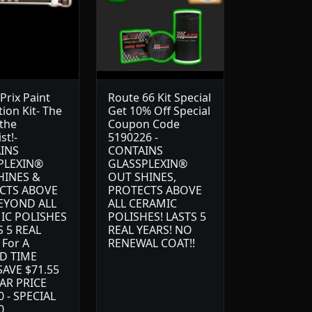
Prix Paint
Route 66 Kit Special
ion Kit- The
Get 10% Off Special
 the
Coupon Code
st!-
5190226 -
INS
CONTAINS
PLEXIN®
GLASSPLEXIN®
HINES &
OUT SHINES,
CTS ABOVE
PROTECTS ABOVE
EYOND ALL
ALL CERAMIC
IC POLISHES
POLISHES! LASTS 5
S 5 REAL
REAL YEARS! NO
 For A
RENEWAL COAT!!
D TIME
AVE $71.55
AR PRICE
0 - SPECIAL
0