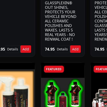
GLASSPLEXIN®
PROTE
OUT SHINES,
VEHIC
PROTECTS YOUR
ALL C
VEHICLE BEYOND
POLIS
ALL CERAMIC
CONTA
POLISHES AND
GLASS
WAXES. LASTS 5
LASTS 
REAL YEARS - NO
YEARS
RENWAL COAT !
RENEW
.95
74.95
74.95
Details
Add
Details
Add
FEATURED
FEATU