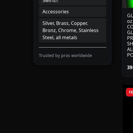
Swirls!!
Accessories
GL
oz
Silver, Brass, Copper.
CO
Bronz, Chrome, Stainless
GL
Steel, all metals
PR
SH
AL
PO
Trusted by pros worldwide
39
F