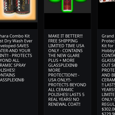
hara Combo Kit
MAKE IT BETTER!!!
Grand 
st Dry Wash Ever
FREE SHIPPING
Protect
veloped-SAVES
LIMITED TIME USA
Kit for
TER-AND YOUR
ONLY - CONTAINS
Hobbyi
INT!! - PROTECTS
THE NEW GLARE
CONTA
YOND ALL
PLUS + MORE
GLASS
RAMIC SPRAY
GLASSPLEXIN®
OUT S
LISHES!
MORE
PROTE
NTAINS
PROTECTION!!! -
AND B
ASSPLEXIN®
USA ONLY!!-
CERAM
PROTECTS BEYOND
!! LAST
ALL CERAMIC
YEARS!
POLISHES! LASTS 5
LIMITE
REAL YEARS! NO
ONLY-S
RENEWAL COAT!!
REGUL
$302.0
$229.9