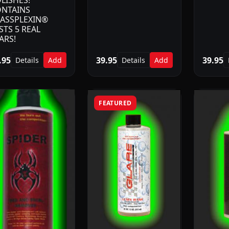
LISHES!
NTAINS
ASSPLEXIN®
STS 5 REAL
ARS!
.95
39.95
39.95
Details
Add
Details
Add
FEATURED