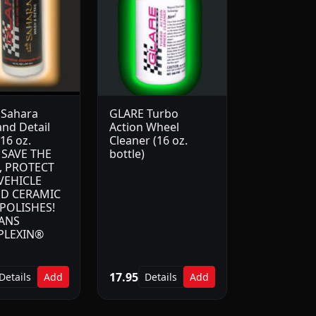
 Sahara
GLARE Turbo
nd Detail
Action Wheel
16 oz.
Cleaner (16 oz.
) SAVE THE
bottle)
, PROTECT
VEHICLE
D CERAMIC
POLISHES!
ANS
PLEXIN®
17.95
Details
Add
Details
Add