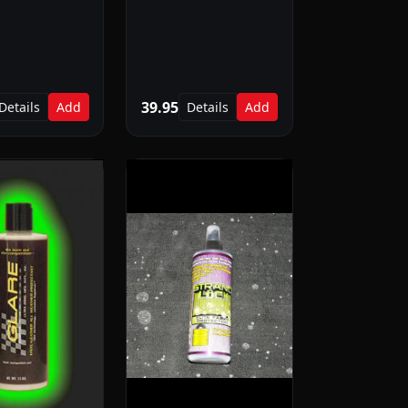
39.95
Details
Add
Details
Add