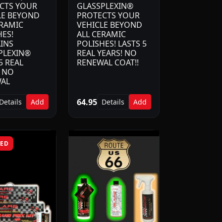
CTS YOUR
GLASSPLEXIN®
LE BEYOND
PROTECTS YOUR
ERAMIC
VEHICLE BEYOND
HES!
ALL CERAMIC
INS
POLISHES! LASTS 5
PLEXIN®
REAL YEARS! NO
5 REAL
RENEWAL COAT!!
! NO
AL
64.95
Details
Add
Details
Add
RED