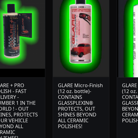
ARE + PRO
GLARE Micro-Finish
GLARE
LISH - FAST
(12 oz. bottle)-
(12 oz.
LIVERY -
CONTAINS
CONTA
MBER 1 IN THE
GLASSPLEXIN®
GLASS
RLD ! - OUT
PROTECTS, OUT
BEYON
INES, PROTECTS
SHINES BEYOND
CERAM
UR VEHICLE
ALL CERAMIC
POLIS
YOND ALL
POLISHES!
RAMIC