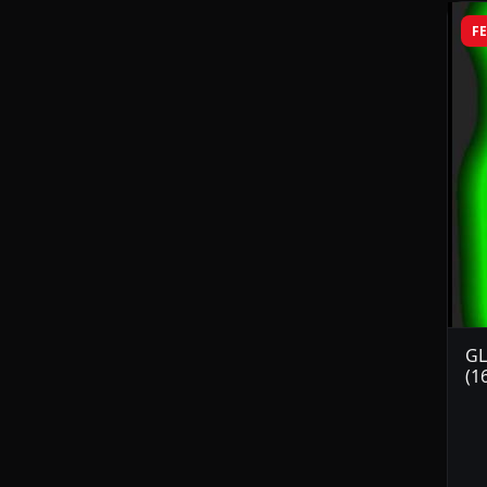
F
GL
(1