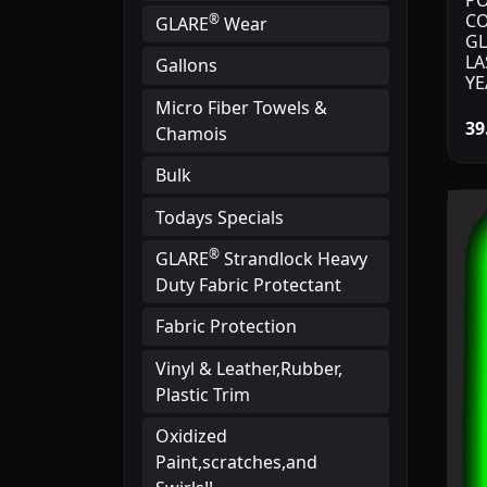
PO
CO
®
GLARE
Wear
GL
LA
Gallons
YE
Micro Fiber Towels &
39
Chamois
Bulk
Todays Specials
®
GLARE
Strandlock Heavy
Duty Fabric Protectant
Fabric Protection
Vinyl & Leather,Rubber,
Plastic Trim
Oxidized
Paint,scratches,and