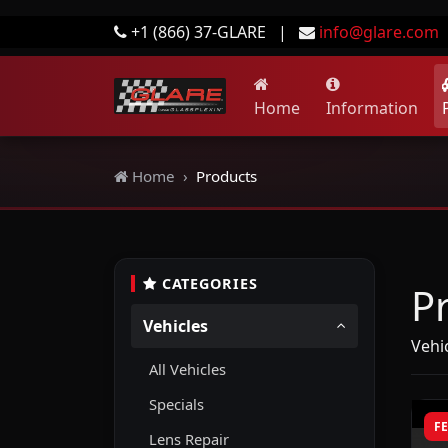
+1 (866) 37-GLARE
|
info@glare.com
Home
Information
Home
Products
CATEGORIES
P
Vehicles
Vehic
All Vehicles
Specials
F
Lens Repair