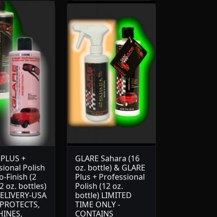
PLUS +
GLARE Sahara (16
sional Polish
oz. bottle) & GLARE
-Finish (2
Plus + Professional
 oz. bottles)
Polish (12 oz.
ELIVERY-USA
bottle) LIMITED
 PROTECTS,
TIME ONLY -
HINES,
CONTAINS