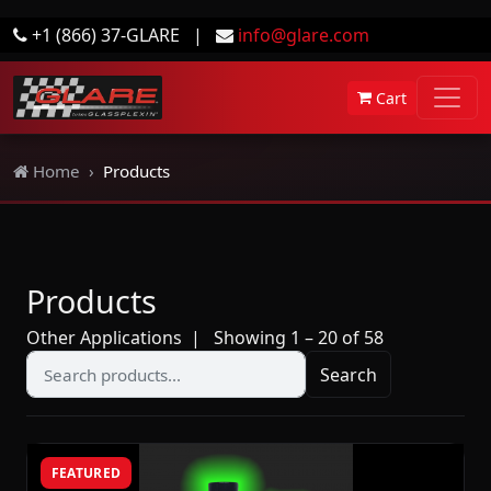
+1 (866) 37-GLARE
|
info@glare.com
Cart
Home
Products
Products
Other Applications
| Showing 1 – 20 of 58
Search
FEATURED