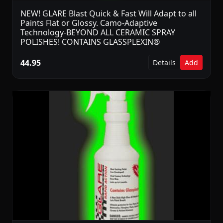
NEW! GLARE Blast Quick & Fast Will Adapt to all
Paints Flat or Glossy. Camo-Adaptive
Technology-BEYOND ALL CERAMIC SPRAY
POLISHES! CONTAINS GLASSPLEXIN®
44.95
Details
Add