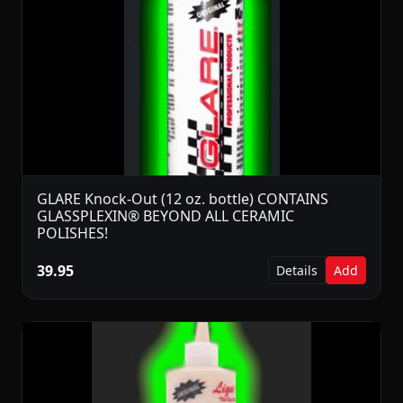
GLARE Knock-Out (12 oz. bottle) CONTAINS
GLASSPLEXIN® BEYOND ALL CERAMIC
POLISHES!
39.95
Details
Add