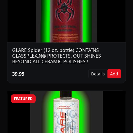
GLARE Spider (12 oz. bottle) CONTAINS
GLASSPLEXIN® PROTECTS, OUT SHINES
BEYOND ALL CERAMIC POLISHES !
39.95
Details
Add
FEATURED