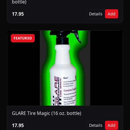
bottle)
17.95
Details
Add
FEATURED
GLARE Tire Magic (16 oz. bottle)
17.95
Details
Add