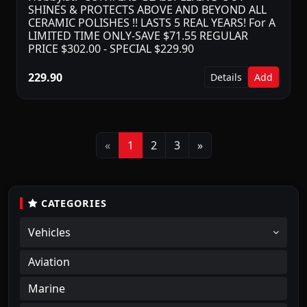
SHINES & PROTECTS ABOVE AND BEYOND ALL
CERAMIC POLISHES !! LASTS 5 REAL YEARS! For A
LIMITED TIME ONLY-SAVE $71.55 REGULAR
PRICE $302.00 - SPECIAL $229.90
229.90
Details
Add
Previous
Next
«
1
2
3
»
CATEGORIES
Vehicles
Aviation
Marine