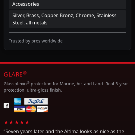
Accessories
Silver, Brass, Copper. Bronz, Chrome, Stainless
Steel, all metals
Trusted by pros worldwide
®
GLARE
®
Glassplexin
protection for Marine, Air, and Land. Real 5-year
protection, ultra-gloss finish.
★★★★★
“Seven years later and the Altima looks as nice as the