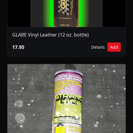
GLARE Vinyl Leather (12 oz. bottle)
17.95
Details
Add