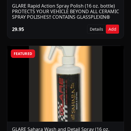
GLARE Rapid Action Spray Polish (16 oz. bottle)
PROTECTS YOUR VEHICLE BEYOND ALL CERAMIC
SPRAY POLISHES!! CONTAINS GLASSPLEXIN®
29.95
Details
Add
FEATURED
GLARE Sahara Wash and Detail Spray (16 oz.