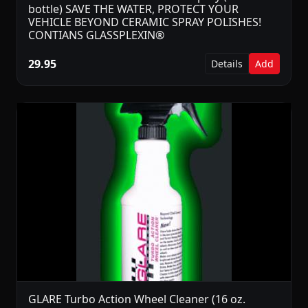
bottle) SAVE THE WATER, PROTECT YOUR
VEHICLE BEYOND CERAMIC SPRAY POLISHES!
CONTIANS GLASSPLEXIN®
29.95
Details
Add
GLARE Turbo Action Wheel Cleaner (16 oz.