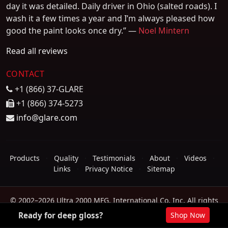
day it was detailed. Daily driver in Ohio (salted roads). I
wash it a few times a year and I’m always pleased how
good the paint looks once dry.” —
Noel Mintern
Read all reviews
CONTACT
+1 (866) 37-GLARE
+1 (866) 374-5273
info@glare.com
Products
·
Quality
·
Testimonials
·
About
·
Videos
·
Links
·
Privacy Notice
·
Sitemap
© 2002–2026 Ultra 2000 MFG. International Co. Inc. All rights
reserved.
Ready for deep gloss?
Shop Now
Heat-resistant up to 650°F · Sheets water · No powdering