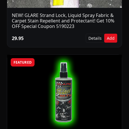
NEW! GLARE Strand Lock, Liquid Spray Fabric &
Carpet Stain Repellent and Protectant! Get 10%
OFF Special Coupon 5190223
29.95
Details
Add
FEATURED