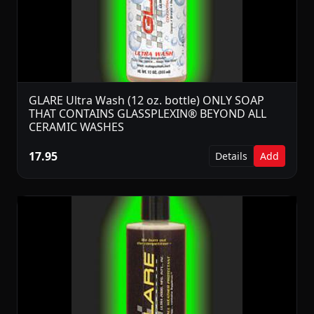
GLARE Ultra Wash (12 oz. bottle) ONLY SOAP
THAT CONTAINS GLASSPLEXIN® BEYOND ALL
CERAMIC WASHES
17.95
Details
Add