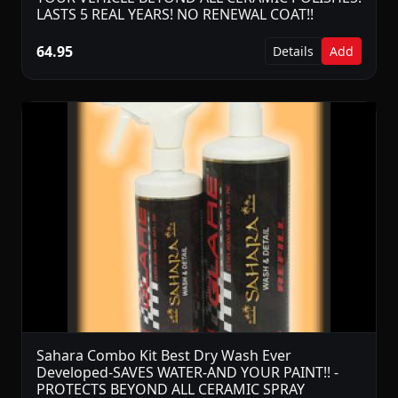
LASTS 5 REAL YEARS! NO RENEWAL COAT!!
64.95
Details
Add
Sahara Combo Kit Best Dry Wash Ever
Developed-SAVES WATER-AND YOUR PAINT!! -
PROTECTS BEYOND ALL CERAMIC SPRAY