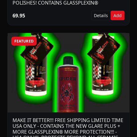
POLISHES! CONTAINS GLASSPLEXIN®
69.95
Details
Add
FEATURED
MAKE IT BETTER!!! FREE SHIPPING LIMITED TIME
USA ONLY - CONTAINS THE NEW GLARE PLUS +
MORE GLASSPLEXIN® MORE PROTECTION!!! -