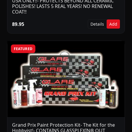
USA ONLY!!- PROTECTS BEYOND ALL CERAMIC
POLISHES! LASTS 5 REAL YEARS! NO RENEWAL
COAT!!
89.95
Details
Add
FEATURED
Grand Prix Paint Protection Kit- The Kit for the
Hobbyist!- CONTAINS GLASSPLEXIN® OUT