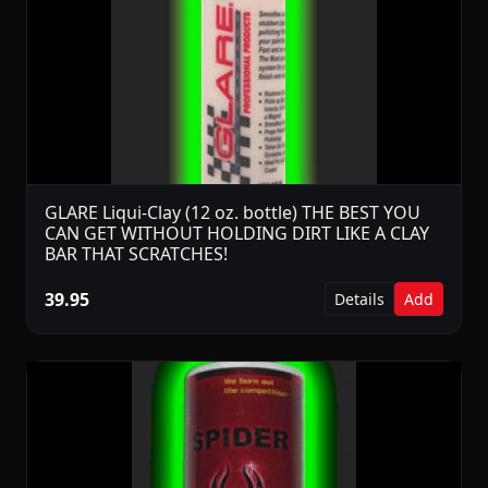
GLARE Liqui-Clay (12 oz. bottle) THE BEST YOU
CAN GET WITHOUT HOLDING DIRT LIKE A CLAY
BAR THAT SCRATCHES!
39.95
Details
Add