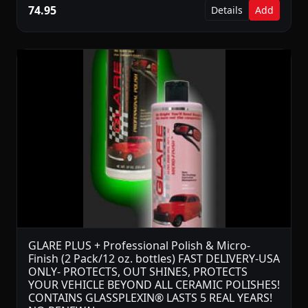
74.95
Details
Add
GLARE PLUS + Professional Polish & Micro-
Finish (2 Pack/12 oz. bottles) FAST DELIVERY-USA
ONLY- PROTECTS, OUT SHINES, PROTECTS
YOUR VEHICLE BEYOND ALL CERAMIC POLISHES!
CONTAINS GLASSPLEXIN® LASTS 5 REAL YEARS!