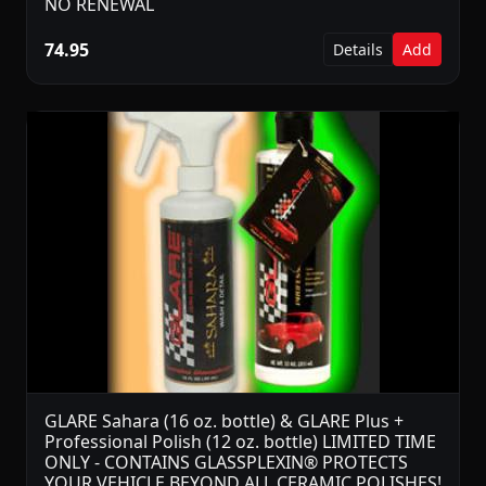
NO RENEWAL
74.95
Details
Add
GLARE Sahara (16 oz. bottle) & GLARE Plus +
Professional Polish (12 oz. bottle) LIMITED TIME
ONLY - CONTAINS GLASSPLEXIN® PROTECTS
YOUR VEHICLE BEYOND ALL CERAMIC POLISHES!