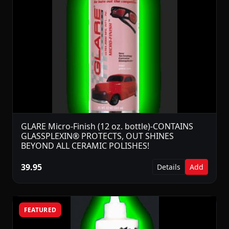
GLARE Micro-Finish (12 oz. bottle)-CONTAINS
GLASSPLEXIN® PROTECTS, OUT SHINES
BEYOND ALL CERAMIC POLISHES!
39.95
Details
Add
FEATURED