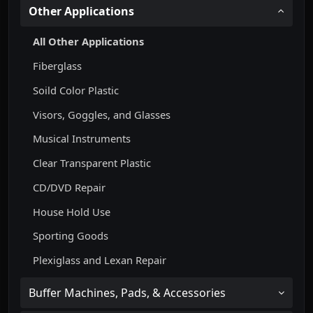
Other Applications
All Other Applications
Fiberglass
Soild Color Plastic
Visors, Goggles, and Glasses
Musical Instruments
Clear Transparent Plastic
CD/DVD Repair
House Hold Use
Sporting Goods
Plexiglass and Lexan Repair
Buffer Machines, Pads, & Accessories