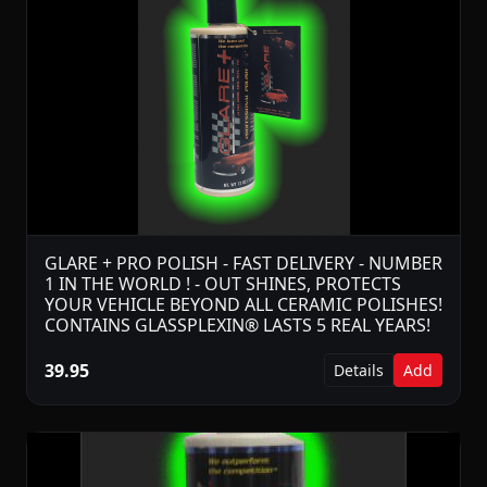
GLARE + PRO POLISH - FAST DELIVERY - NUMBER
1 IN THE WORLD ! - OUT SHINES, PROTECTS
YOUR VEHICLE BEYOND ALL CERAMIC POLISHES!
CONTAINS GLASSPLEXIN® LASTS 5 REAL YEARS!
39.95
Details
Add