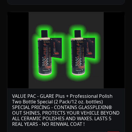
VALUE PAC - GLARE Plus + Professional Polish
Two Bottle Special (2 Pack/12 oz. bottles)
SPECIAL PRICING - CONTAINS GLASSPLEXIN®
OUT SHINES, PROTECTS YOUR VEHICLE BEYOND
ALL CERAMIC POLISHES AND WAXES. LASTS 5
REAL YEARS - NO RENWAL COAT !