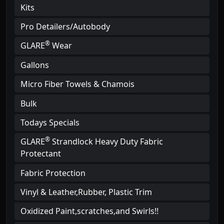
Kits
Pro Detailers/Autobody
®
GLARE
Wear
Gallons
Micro Fiber Towels & Chamois
Bulk
Todays Specials
®
GLARE
Strandlock Heavy Duty Fabric
Protectant
Fabric Protection
Vinyl & Leather,Rubber, Plastic Trim
Oxidized Paint,scratches,and Swirls!!