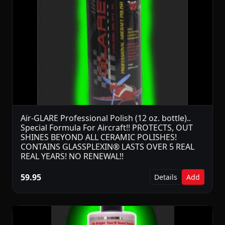
Air-GLARE Professional Polish (12 oz. bottle)..
Special Formula For Aircraft!! PROTECTS, OUT
SHINES BEYOND ALL CERAMIC POLISHES!
CONTAINS GLASSPLEXIN® LASTS OVER 5 REAL
REAL YEARS! NO RENEWAL!!
59.95
Details
Add