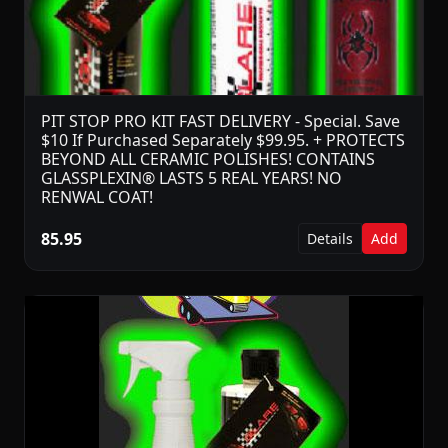
PIT STOP PRO KIT FAST DELIVERY - Special. Save
$10 If Purchased Separately $99.95. + PROTECTS
BEYOND ALL CERAMIC POLISHES! CONTAINS
GLASSPLEXIN® LASTS 5 REAL YEARS! NO
RENWAL COAT!
85.95
Details
Add