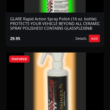
GLARE Rapid Action Spray Polish (16 oz. bottle)
PROTECTS YOUR VEHICLE BEYOND ALL CERAMIC
SPRAY POLISHES!! CONTAINS GLASSPLEXIN®
29.95
Details
Add
FEATURED