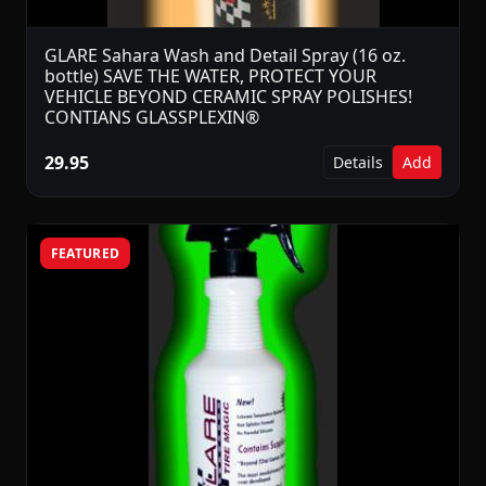
GLARE Sahara Wash and Detail Spray (16 oz.
bottle) SAVE THE WATER, PROTECT YOUR
VEHICLE BEYOND CERAMIC SPRAY POLISHES!
CONTIANS GLASSPLEXIN®
29.95
Details
Add
FEATURED