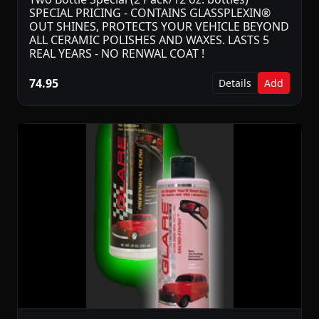
SPECIAL PRICING - CONTAINS GLASSPLEXIN®
OUT SHINES, PROTECTS YOUR VEHICLE BEYOND
ALL CERAMIC POLISHES AND WAXES. LASTS 5
REAL YEARS - NO RENWAL COAT !
74.95
Details
Add