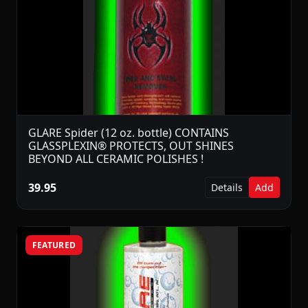
GLARE Spider (12 oz. bottle) CONTAINS
GLASSPLEXIN® PROTECTS, OUT SHINES
BEYOND ALL CERAMIC POLISHES !
39.95
Details
Add
FEATURED