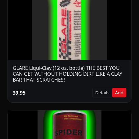
GLARE Liqui-Clay (12 oz. bottle) THE BEST YOU
CAN GET WITHOUT HOLDING DIRT LIKE A CLAY
BAR THAT SCRATCHES!
39.95
Details
Add