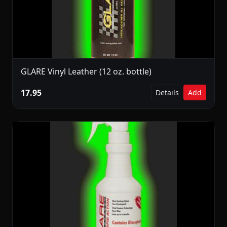
GLARE Vinyl Leather (12 oz. bottle)
17.95
Details
Add