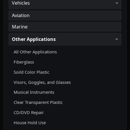
Vehicles
Aviation
Marine
Other Applications
All Other Applications
Fiberglass
Soild Color Plastic
Visors, Goggles, and Glasses
Musical Instruments
Clear Transparent Plastic
CD/DVD Repair
House Hold Use