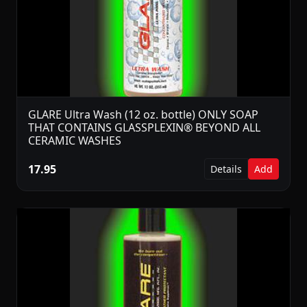
GLARE Ultra Wash (12 oz. bottle) ONLY SOAP
THAT CONTAINS GLASSPLEXIN® BEYOND ALL
CERAMIC WASHES
17.95
Details
Add