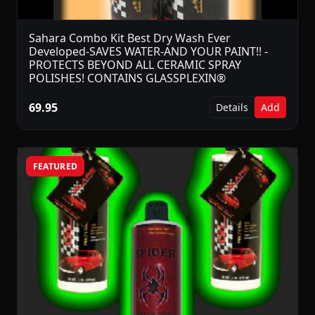
Sahara Combo Kit Best Dry Wash Ever
Developed-SAVES WATER-AND YOUR PAINT!! -
PROTECTS BEYOND ALL CERAMIC SPRAY
POLISHES! CONTAINS GLASSPLEXIN®
69.95
Details
Add
FEATURED