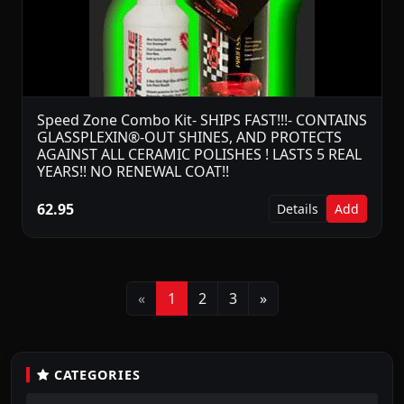
Speed Zone Combo Kit- SHIPS FAST!!!- CONTAINS
GLASSPLEXIN®-OUT SHINES, AND PROTECTS
AGAINST ALL CERAMIC POLISHES ! LASTS 5 REAL
YEARS!! NO RENEWAL COAT!!
62.95
Details
Add
Previous
Next
«
1
2
3
»
CATEGORIES