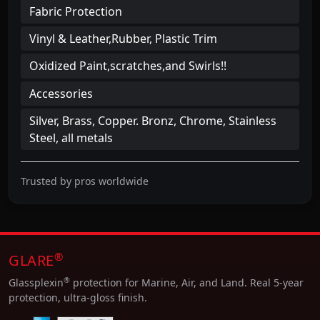
Fabric Protection
Vinyl & Leather,Rubber, Plastic Trim
Oxidized Paint,scratches,and Swirls!!
Accessories
Silver, Brass, Copper. Bronz, Chrome, Stainless
Steel, all metals
Trusted by pros worldwide
®
GLARE
®
Glassplexin
protection for Marine, Air, and Land. Real 5-year
protection, ultra-gloss finish.