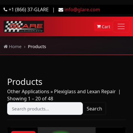
+1 (866) 37-GLARE
|
info@glare.com
Cart
Home
Products
Products
Other Applications » Plexiglass and Lexan Repair
|
Showing 1 – 20 of 48
Search