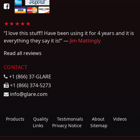
★★★★★
“I love this stuff!! Have been using it for 4 years and it is
everything they say it is!” —
Jim Mattingly
Read all reviews
CONTACT
+1 (866) 37-GLARE
+1 (866) 374-5273
info@glare.com
Products
·
Quality
·
Testimonials
·
About
·
Videos
·
Links
·
Privacy Notice
·
Sitemap