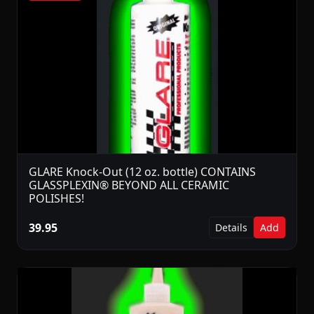
GLARE Knock-Out (12 oz. bottle) CONTAINS
GLASSPLEXIN® BEYOND ALL CERAMIC
POLISHES!
39.95
Details
Add