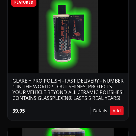
FEATURED
GLARE + PRO POLISH - FAST DELIVERY - NUMBER
1 IN THE WORLD ! - OUT SHINES, PROTECTS
YOUR VEHICLE BEYOND ALL CERAMIC POLISHES!
CONTAINS GLASSPLEXIN® LASTS 5 REAL YEARS!
39.95
Details
Add