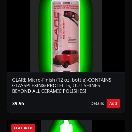
GLARE Micro-Finish (12 oz. bottle)-CONTAINS
GLASSPLEXIN® PROTECTS, OUT SHINES
BEYOND ALL CERAMIC POLISHES!
39.95
Details
Add
FEATURED