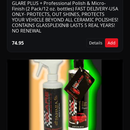
GLARE PLUS + Professional Polish & Micro-
Finish (2 Pack/12 oz. bottles) FAST DELIVERY-USA
ONLY- PROTECTS, OUT SHINES, PROTECTS
YOUR VEHICLE BEYOND ALL CERAMIC POLISHES!
CONTAINS GLASSPLEXIN® LASTS 5 REAL YEARS!
NO RENEWAL
74.95
Details
Add