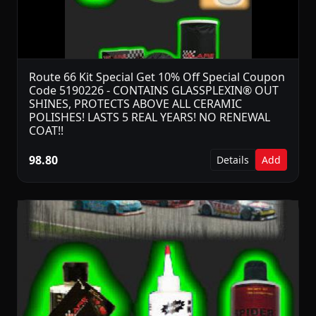
Route 66 Kit Special Get 10% Off Special Coupon
Code 5190226 - CONTAINS GLASSPLEXIN® OUT
SHINES, PROTECTS ABOVE ALL CERAMIC
POLISHES! LASTS 5 REAL YEARS! NO RENEWAL
COAT!!
98.80
Details
Add