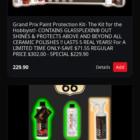
Grand Prix Paint Protection Kit- The Kit for the
Hobbyist!- CONTAINS GLASSPLEXIN® OUT
SHINES & PROTECTS ABOVE AND BEYOND ALL
CERAMIC POLISHES !! LASTS 5 REAL YEARS! For A
LIMITED TIME ONLY-SAVE $71.55 REGULAR
PRICE $302.00 - SPECIAL $229.90
229.90
Details
Add