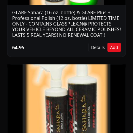
GLARE Sahara (16 oz. bottle) & GLARE Plus +
Professional Polish (12 oz. bottle) LIMITED TIME
ONLY - CONTAINS GLASSPLEXIN® PROTECTS
YOUR VEHICLE BEYOND ALL CERAMIC POLISHES!
LASTS 5 REAL YEARS! NO RENEWAL COAT!!
64.95
Details
Add