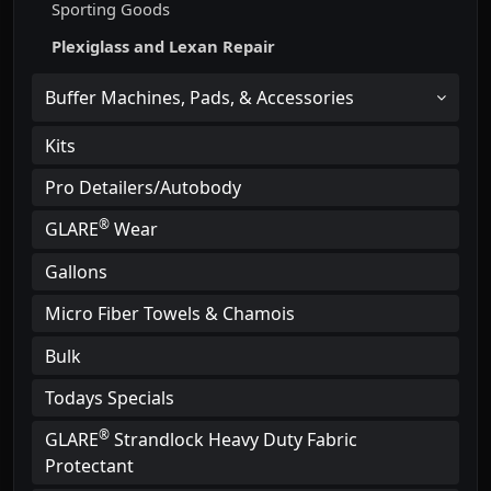
Sporting Goods
Plexiglass and Lexan Repair
Buffer Machines, Pads, & Accessories
Kits
Pro Detailers/Autobody
®
GLARE
Wear
Gallons
Micro Fiber Towels & Chamois
Bulk
Todays Specials
®
GLARE
Strandlock Heavy Duty Fabric
Protectant