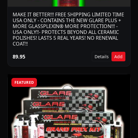
MAKE IT BETTER!!! FREE SHIPPING LIMITED TIME
USA ONLY - CONTAINS THE NEW GLARE PLUS +
MORE GLASSPLEXIN® MORE PROTECTION!!! -
USA ONLY!!- PROTECTS BEYOND ALL CERAMIC
POLISHES! LASTS 5 REAL YEARS! NO RENEWAL
COAT!!
89.95
Details
Add
FEATURED