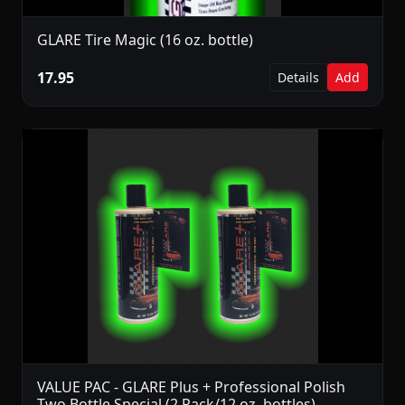
GLARE Tire Magic (16 oz. bottle)
17.95
Details
Add
VALUE PAC - GLARE Plus + Professional Polish
Two Bottle Special (2 Pack/12 oz. bottles)