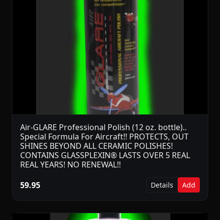
Air-GLARE Professional Polish (12 oz. bottle)..
Special Formula For Aircraft!! PROTECTS, OUT
SHINES BEYOND ALL CERAMIC POLISHES!
CONTAINS GLASSPLEXIN® LASTS OVER 5 REAL
REAL YEARS! NO RENEWAL!!
59.95
Details
Add