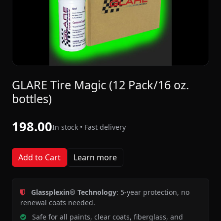
GLARE Tire Magic (12 Pack/16 oz.
bottles)
198.00
In stock • Fast delivery
Add to Cart
Learn more
Glassplexin® Technology
: 5-year protection, no
renewal coats needed.
Safe for all paints, clear coats, fiberglass, and