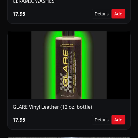
CERAMIC WASHES
17.95
Details
Add
GLARE Vinyl Leather (12 oz. bottle)
17.95
Details
Add