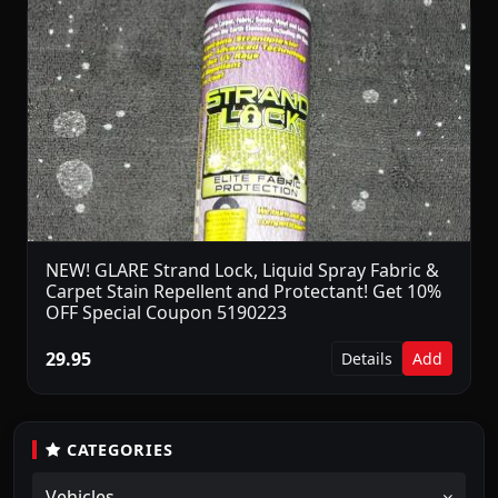
NEW! GLARE Strand Lock, Liquid Spray Fabric &
Carpet Stain Repellent and Protectant! Get 10%
OFF Special Coupon 5190223
29.95
Details
Add
CATEGORIES
Vehicles