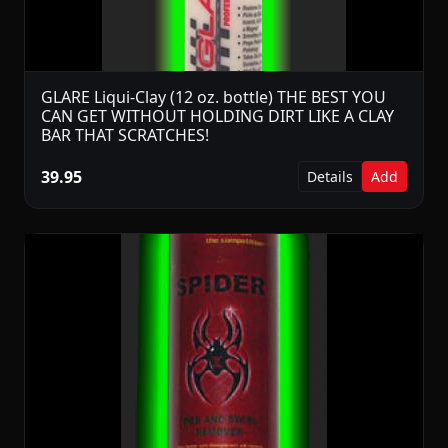
GLARE Liqui-Clay (12 oz. bottle) THE BEST YOU
CAN GET WITHOUT HOLDING DIRT LIKE A CLAY
BAR THAT SCRATCHES!
39.95
Details
Add