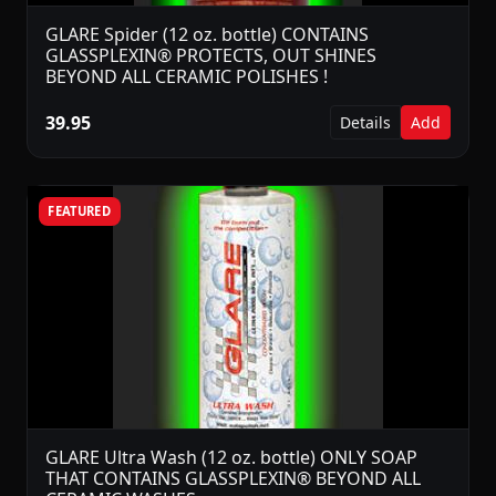
GLARE Spider (12 oz. bottle) CONTAINS
GLASSPLEXIN® PROTECTS, OUT SHINES
BEYOND ALL CERAMIC POLISHES !
39.95
Details
Add
FEATURED
GLARE Ultra Wash (12 oz. bottle) ONLY SOAP
THAT CONTAINS GLASSPLEXIN® BEYOND ALL