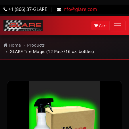
+1 (866) 37-GLARE
|
info@glare.com
Cart
Home
Products
GLARE Tire Magic (12 Pack/16 oz. bottles)