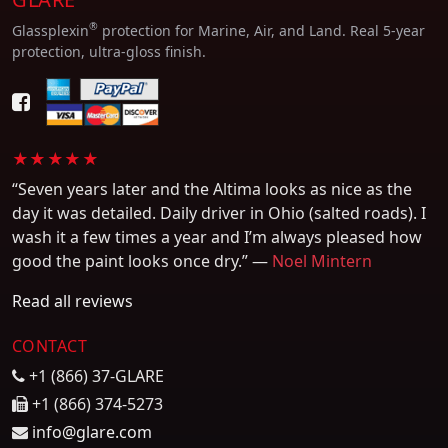
®
Glassplexin
protection for Marine, Air, and Land. Real 5-year
protection, ultra-gloss finish.
★★★★★
“Seven years later and the Altima looks as nice as the
day it was detailed. Daily driver in Ohio (salted roads). I
wash it a few times a year and I’m always pleased how
good the paint looks once dry.” —
Noel Mintern
Read all reviews
CONTACT
+1 (866) 37-GLARE
+1 (866) 374-5273
info@glare.com