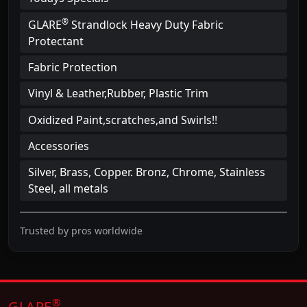
®
GLARE
Strandlock Heavy Duty Fabric
Protectant
Fabric Protection
Vinyl & Leather,Rubber, Plastic Trim
Oxidized Paint,scratches,and Swirls!!
Accessories
Silver, Brass, Copper. Bronz, Chrome, Stainless
Steel, all metals
Trusted by pros worldwide
®
GLARE