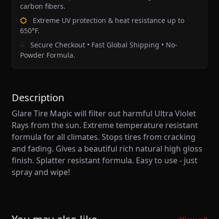
carbon fibers.
Extreme UV protection & heat resistance up to
650°F.
Secure Checkout • Fast Global Shipping • No-
Powder Formula.
Description
Glare Tire Magic will filter out harmful Ultra Violet
Rays from the sun. Extreme temperature resistant
formula for all climates. Stops tires from cracking
and fading. Gives a beautiful rich natural high gloss
finish. Splatter resistant formula. Easy to use - just
spray and wipe!