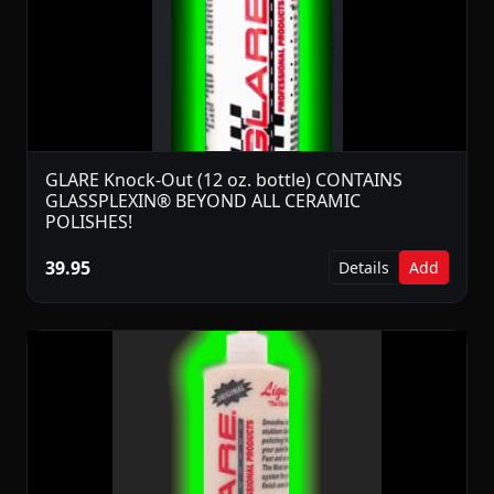
GLARE Knock-Out (12 oz. bottle) CONTAINS
GLASSPLEXIN® BEYOND ALL CERAMIC
POLISHES!
39.95
Details
Add