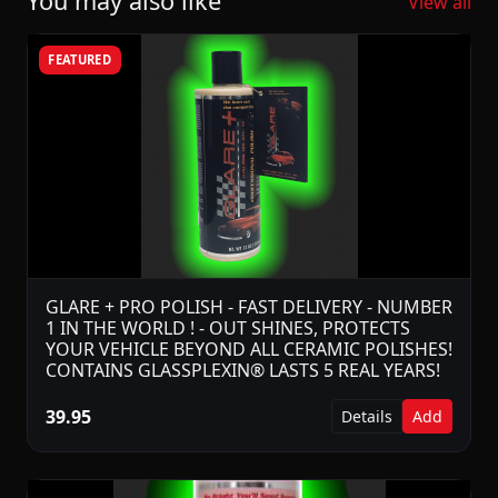
You may also like
View all
FEATURED
GLARE + PRO POLISH - FAST DELIVERY - NUMBER
1 IN THE WORLD ! - OUT SHINES, PROTECTS
YOUR VEHICLE BEYOND ALL CERAMIC POLISHES!
CONTAINS GLASSPLEXIN® LASTS 5 REAL YEARS!
39.95
Details
Add