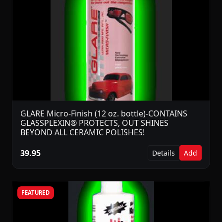
GLARE Micro-Finish (12 oz. bottle)-CONTAINS
GLASSPLEXIN® PROTECTS, OUT SHINES
BEYOND ALL CERAMIC POLISHES!
39.95
Details
Add
FEATURED