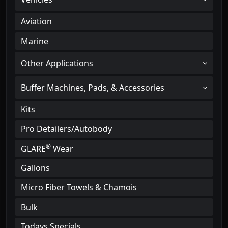
Aviation
Marine
Other Applications
Buffer Machines, Pads, & Accessories
Kits
Pro Detailers/Autobody
®
GLARE
Wear
Gallons
Micro Fiber Towels & Chamois
Bulk
Todays Specials