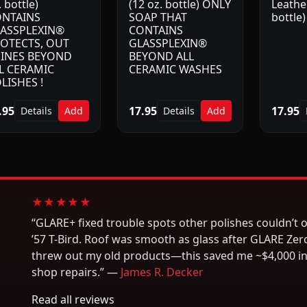
. bottle)
(12 oz. bottle) ONLY
Leather
NTAINS
SOAP THAT
bottle)
ASSPLEXIN®
CONTAINS
OTECTS, OUT
GLASSPLEXIN®
INES BEYOND
BEYOND ALL
L CERAMIC
CERAMIC WASHES
LISHES !
.95
17.95
17.95
Details
Add
Details
Add
★★★★★
“GLARE+ fixed trouble spots other polishes couldn’t 
’57 T-Bird. Roof was smooth as glass after GLARE Zero
threw out my old products—this saved me ~$4,000 i
shop repairs.” —
James R. Decker
Read all reviews