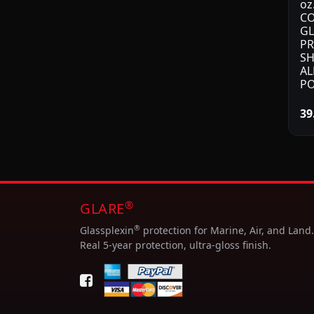
oz
CO
GL
PR
SH
AL
PO
39
®
GLARE
®
Glassplexin
protection for Marine, Air, and Land.
Real 5-year protection, ultra-gloss finish.