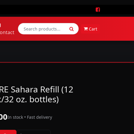
Cart
ontact
E Sahara Refill (12
/32 oz. bottles)
00
In stock • Fast delivery