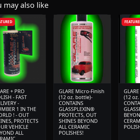
 may also like
ATURED
FEATURE
ARE + PRO
GLARE Micro-Finish
GLARE
LISH - FAST
(12 oz. bottle)-
(12 oz.
LIVERY -
CONTAINS
CONTA
MBER 1 IN THE
GLASSPLEXIN®
GLASS
RLD ! - OUT
PROTECTS, OUT
BEYON
INES, PROTECTS
SHINES BEYOND
CERAM
UR VEHICLE
ALL CERAMIC
POLIS
YOND ALL
POLISHES!
RAMIC