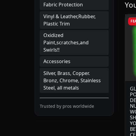
You
Fabric Protection
Vinyl & Leather,Rubber,
FE
Plastic Trim
Oxidized
Paint,scratches,and
Swirls!!
Accessories
Silver, Brass, Copper.
Bronz, Chrome, Stainless
Steel, all metals
GL
PO
DE
NU
Trusted by pros worldwide
WO
SH
YO
BE
CE