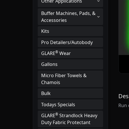
Other Applications
Buffer Machines, Pads, &
Accessories
Kits
Pro Detailers/Autobody
®
GLARE
Wear
Gallons
Micro Fiber Towels &
Chamois
Bulk
Des
Todays Specials
Run 
®
GLARE
Strandlock Heavy
Duty Fabric Protectant