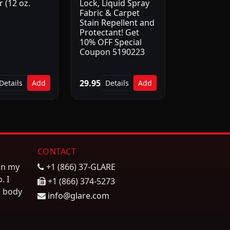
 (12 oz.
Lock, Liquid Spray
Fabric & Carpet
Stain Repellent and
Protectant! Get
10% OFF Special
Coupon 5190223
29.95
Details
Add
Details
Add
CONTACT
on my
+1 (866) 37-GLARE
. I
+1 (866) 374-5273
n body
info@glare.com