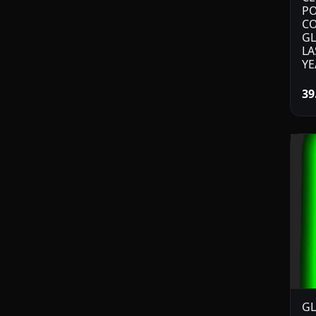
PO
CO
GL
LA
YE
39
GL