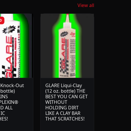
View all
D
 Knock-Out
GLARE Liqui-Clay
 bottle)
(12 oz. bottle) THE
INS
BEST YOU CAN GET
PLEXIN®
WITHOUT
D ALL
HOLDING DIRT
IC
LIKE A CLAY BAR
HES!
THAT SCRATCHES!