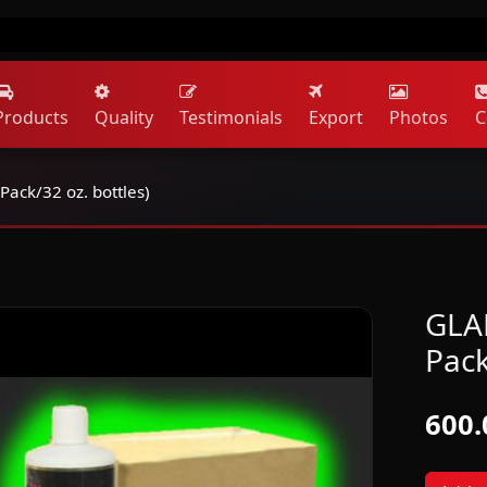
Products
Quality
Testimonials
Export
Photos
C
Pack/32 oz. bottles)
GLAR
Pack
600.