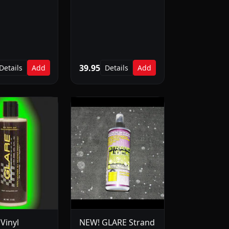
39.95
Details
Add
Details
Add
Vinyl
NEW! GLARE Strand