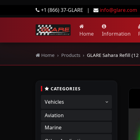
+1 (866) 37-GLARE
|
info@glare.com
Home
Information
Home
Products
GLARE Sahara Refill (12 
CATEGORIES
Vehicles
Aviation
Marine