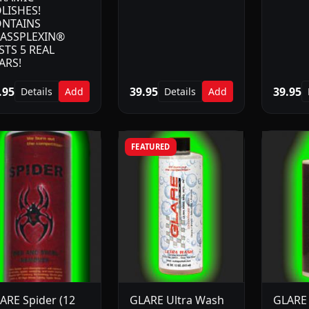
LISHES!
NTAINS
ASSPLEXIN®
STS 5 REAL
ARS!
.95
39.95
39.95
Details
Add
Details
Add
FEATURED
ARE Spider (12
GLARE Ultra Wash
GLARE 