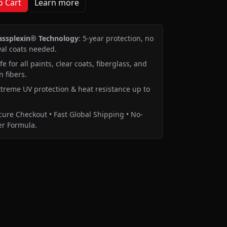
o Cart
Learn more
assplexin® Technology
: 5-year protection, no
al coats needed.
e for all paints, clear coats, fiberglass, and
 fibers.
treme UV protection & heat resistance up to
ure Checkout • Fast Global Shipping • No-
r Formula.