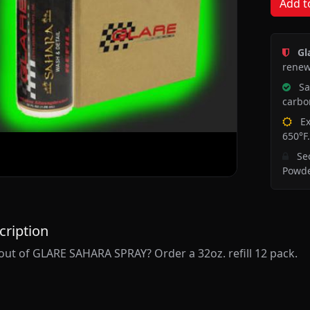
Add t
Gl
renew
Saf
carbon
Ex
650°F.
Sec
Powde
cription
out of GLARE SAHARA SPRAY? Order a 32oz. refill 12 pack.