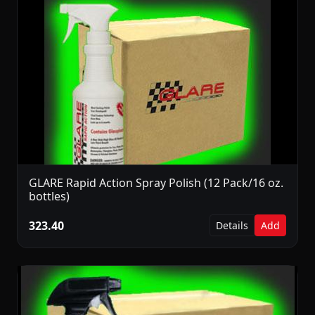
GLARE Rapid Action Spray Polish (12 Pack/16 oz.
bottles)
323.40
Details
Add