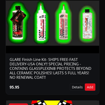
GLARE Finish Line Kit- SHIPS FREE-FAST
DELIVERY-USA ONLY!! SPECIAL PRICING -
CONTAINS GLASSPLEXIN® PROTECTS BEYOND
ALL CERAMIC POLISHES! LASTS 5 FULL YEARS!
NO RENEWAL COAT!!
95.95
Details
Add