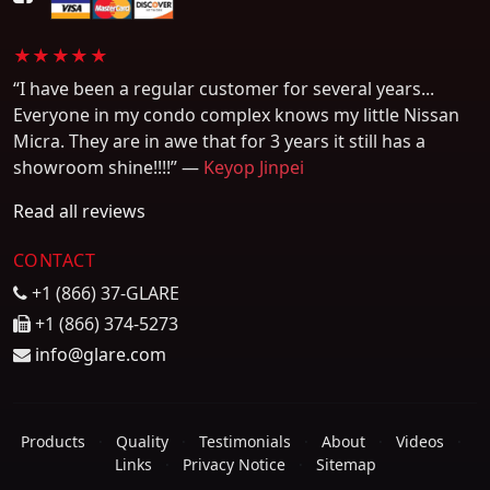
★★★★★
“I have been a regular customer for several years...
Everyone in my condo complex knows my little Nissan
Micra. They are in awe that for 3 years it still has a
showroom shine!!!!” —
Keyop Jinpei
Read all reviews
CONTACT
+1 (866) 37-GLARE
+1 (866) 374-5273
info@glare.com
Products
·
Quality
·
Testimonials
·
About
·
Videos
·
Links
·
Privacy Notice
·
Sitemap