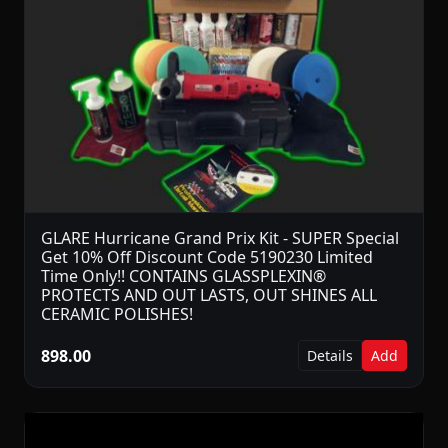
GLARE Hurricane Grand Prix Kit - SUPER Special
Get 10% Off Discount Code 5190230 Limited
Time Only!! CONTAINS GLASSPLEXIN®
PROTECTS AND OUT LASTS, OUT SHINES ALL
CERAMIC POLISHES!
898.00
Details
Add