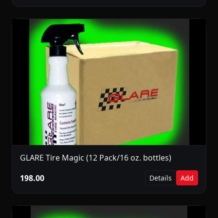
GLARE Tire Magic (12 Pack/16 oz. bottles)
198.00
Details
Add