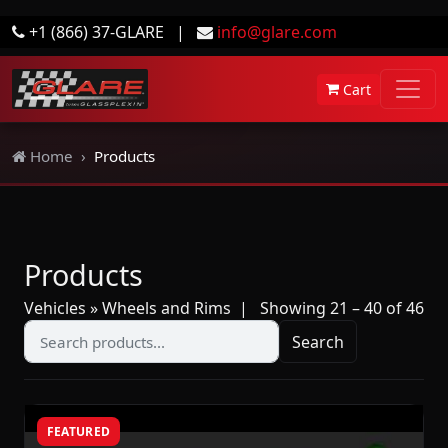
+1 (866) 37-GLARE
|
info@glare.com
Cart
Home
Products
Products
Vehicles » Wheels and Rims
| Showing 21 – 40 of 46
Search
FEATURED