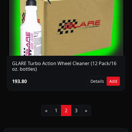
GLARE Turbo Action Wheel Cleaner (12 Pack/16
oz. bottles)
193.80
Details
Add
Previous
Next
«
1
2
3
»