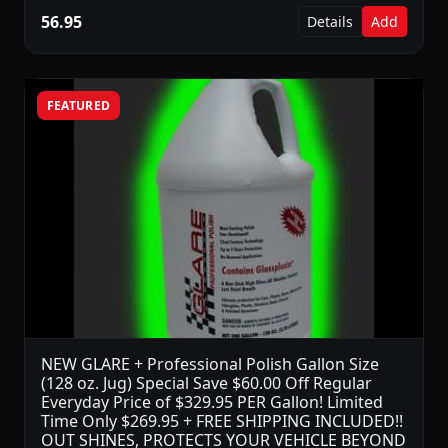
56.95
Details
Add
FEATURED
NEW GLARE + Professional Polish Gallon Size
(128 oz. Jug) Special Save $60.00 Off Regular
Everyday Price of $329.95 PER Gallon! Limited
Time Only $269.95 + FREE SHIPPING INCLUDED!!
OUT SHINES, PROTECTS YOUR VEHICLE BEYOND