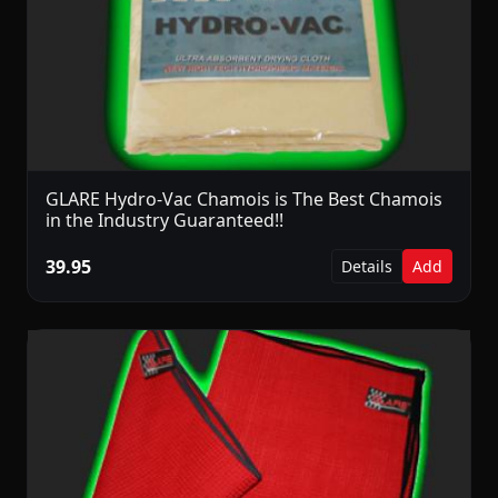
GLARE Hydro-Vac Chamois is The Best Chamois
in the Industry Guaranteed!!
39.95
Details
Add