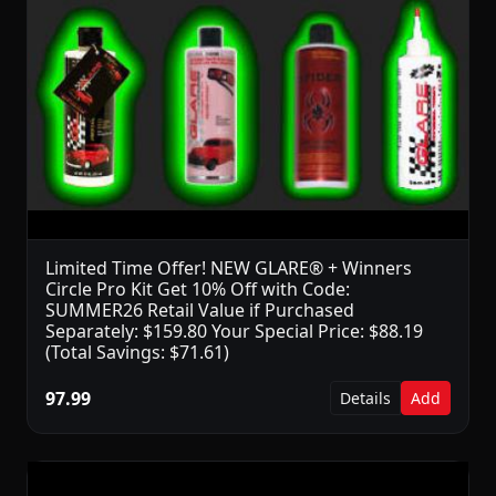
Limited Time Offer! NEW GLARE® + Winners
Circle Pro Kit Get 10% Off with Code:
SUMMER26 Retail Value if Purchased
Separately: $159.80 Your Special Price: $88.19
(Total Savings: $71.61)
97.99
Details
Add