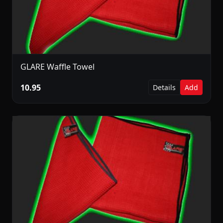
GLARE Waffle Towel
10.95
Details
Add