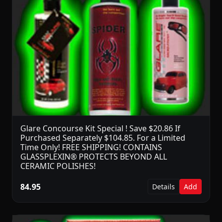
Glare Concourse Kit Special ! Save $20.86 If
Purchased Separately $104.85. For a Limited
Time Only! FREE SHIPPING! CONTAINS
GLASSPLEXIN® PROTECTS BEYOND ALL
CERAMIC POLISHES!
84.95
Details
Add