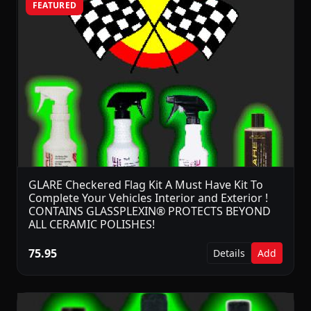
FEATURED
GLARE Checkered Flag Kit A Must Have Kit To
Complete Your Vehicles Interior and Exterior !
CONTAINS GLASSPLEXIN® PROTECTS BEYOND
ALL CERAMIC POLISHES!
75.95
Details
Add