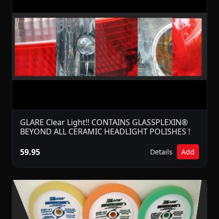
GLARE Clear Light!! CONTAINS GLASSPLEXIN®
BEYOND ALL CERAMIC HEADLIGHT POLISHES !
59.95
Details
Add