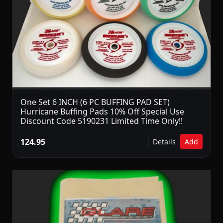
One Set 6 INCH (6 PC BUFFING PAD SET)
Hurricane Buffing Pads 10% Off Special Use
Discount Code 5190231 Limited Time Only!!
124.95
Details
Add