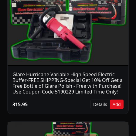
Glare Hurricane Variable High Speed Electric
Buffer-FREE SHIPPING-Special Get 10% Off Get a
Free Bottle of Glare Polish - Free with Purchase!
Use Coupon Code 5190229 Limited Time Only!
315.95
Details
Add