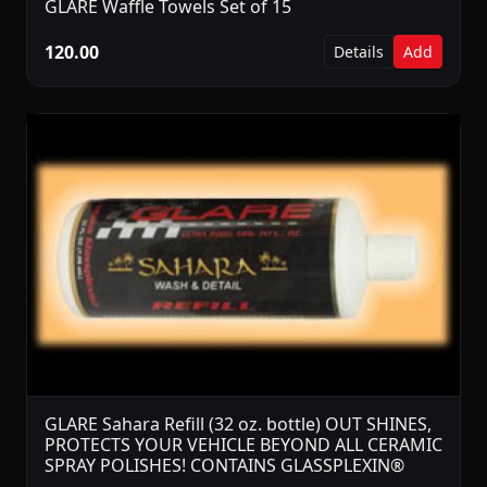
GLARE Waffle Towels Set of 15
120.00
Details
Add
GLARE Sahara Refill (32 oz. bottle) OUT SHINES,
PROTECTS YOUR VEHICLE BEYOND ALL CERAMIC
SPRAY POLISHES! CONTAINS GLASSPLEXIN®