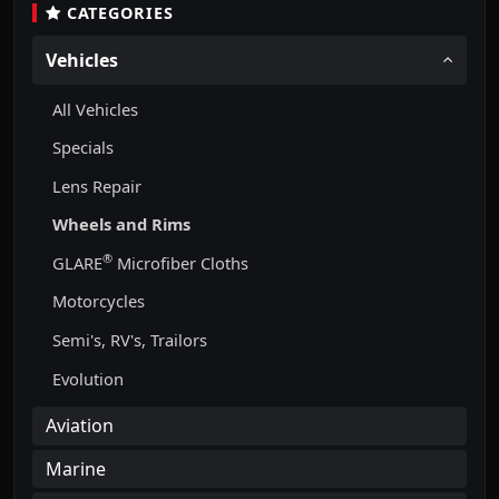
CATEGORIES
Vehicles
All Vehicles
Specials
Lens Repair
Wheels and Rims
®
GLARE
Microfiber Cloths
Motorcycles
Semi's, RV's, Trailors
Evolution
Aviation
Marine