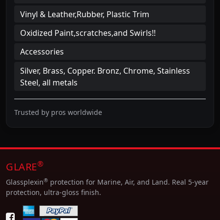
Vinyl & Leather,Rubber, Plastic Trim
Oxidized Paint,scratches,and Swirls!!
Accessories
Silver, Brass, Copper. Bronz, Chrome, Stainless
Steel, all metals
Trusted by pros worldwide
®
GLARE
®
Glassplexin
protection for Marine, Air, and Land. Real 5-year
protection, ultra-gloss finish.