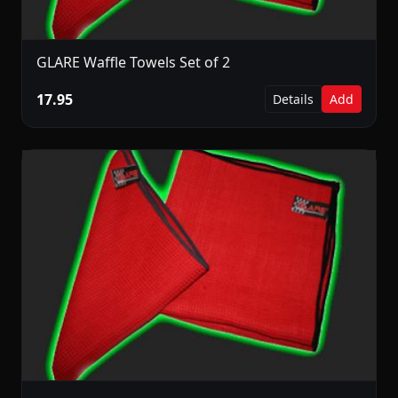
GLARE Waffle Towels Set of 2
17.95
Details
Add