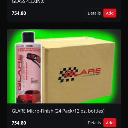
GLASSPLEXIN®
754.80
Details
Add
GLARE Micro-Finish (24 Pack/12 oz. bottles)
754.80
Details
Add