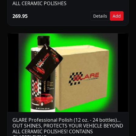
ALL CERAMIC POLISHES
269.95
Details
Add
GLARE Professional Polish (12 oz. - 24 bottles)...
OUT SHINES, PROTECTS YOUR VEHICLE BEYOND
ALL CERAMIC POLISHES! CONTAINS