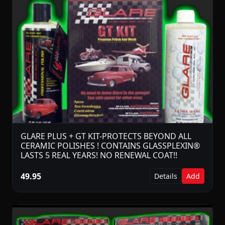
GLARE PLUS + GT KIT-PROTECTS BEYOND ALL
CERAMIC POLISHES ! CONTAINS GLASSPLEXIN®
LASTS 5 REAL YEARS! NO RENEWAL COAT!!
49.95
Details
Add