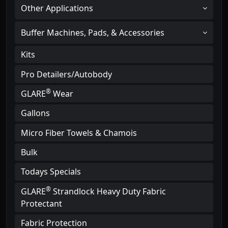
Other Applications
Buffer Machines, Pads, & Accessories
Kits
Pro Detailers/Autobody
®
GLARE
Wear
Gallons
Micro Fiber Towels & Chamois
Bulk
Todays Specials
®
GLARE
Strandlock Heavy Duty Fabric
Protectant
Fabric Protection