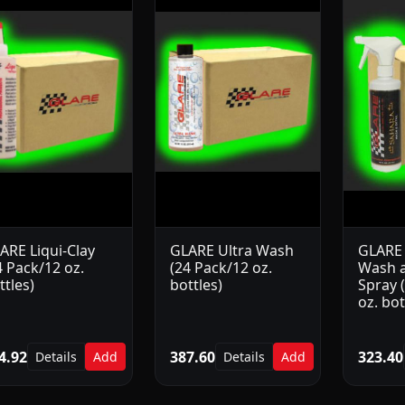
ARE Liqui-Clay
GLARE Ultra Wash
GLARE
4 Pack/12 oz.
(24 Pack/12 oz.
Wash a
ttles)
bottles)
Spray 
oz. bot
4.92
387.60
323.40
Details
Add
Details
Add