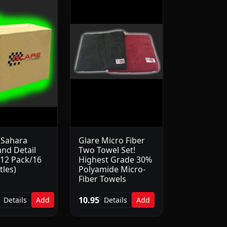
 Sahara
Glare Micro Fiber
nd Detail
Two Towel Set!
(12 Pack/16
Highest Grade 30%
tles)
Polyamide Micro-
Fiber Towels
10.95
Details
Add
Details
Add