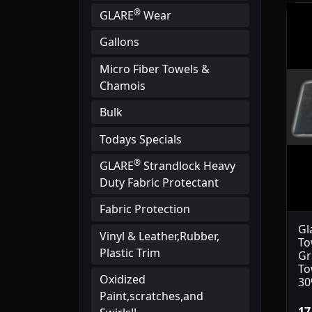
®
GLARE
Wear
Gallons
Micro Fiber Towels &
Chamois
Bulk
Todays Specials
®
GLARE
Strandlock Heavy
Duty Fabric Protectant
Fabric Protection
Gl
Vinyl & Leather,Rubber,
To
Plastic Trim
Gr
To
Oxidized
30
Paint,scratches,and
17