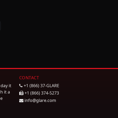
ext
CONTACT
day it
+1 (866) 37-GLARE
h it a
+1 (866) 374-5273
he
info@glare.com