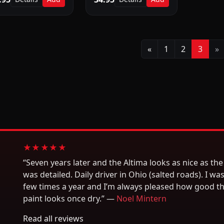
Previous
N
«
1
2
3
»
★★★★★
“Seven years later and the Altima looks as nice as the 
was detailed. Daily driver in Ohio (salted roads). I was
few times a year and I’m always pleased how good t
paint looks once dry.” —
Noel Mintern
Read all reviews