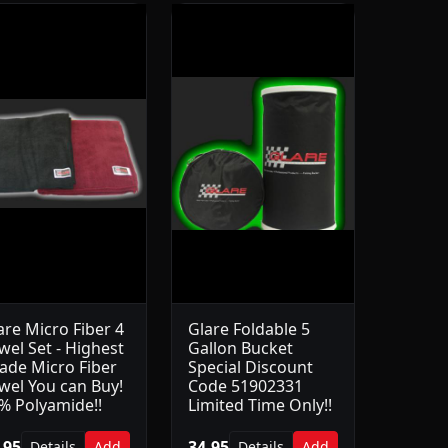
are Micro Fiber 4
Glare Foldable 5
wel Set - Highest
Gallon Bucket
ade Micro Fiber
Special Discount
wel You can Buy!
Code 51902331
% Polyamide!!
Limited Time Only!!
.95
34.95
Details
Add
Details
Add