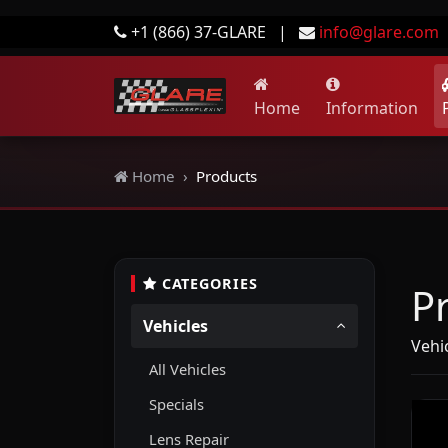
+1 (866) 37-GLARE
|
info@glare.com
Home
Information
Home
Products
CATEGORIES
P
Vehicles
Vehi
All Vehicles
Specials
Lens Repair