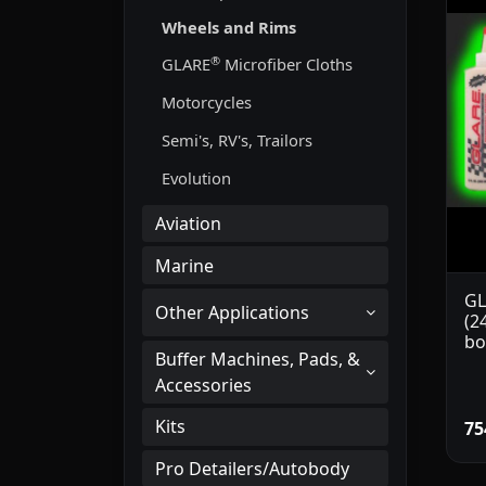
Wheels and Rims
®
GLARE
Microfiber Cloths
Motorcycles
Semi's, RV's, Trailors
Evolution
Aviation
Marine
GL
Other Applications
(2
bo
Buffer Machines, Pads, &
Accessories
Kits
75
Pro Detailers/Autobody