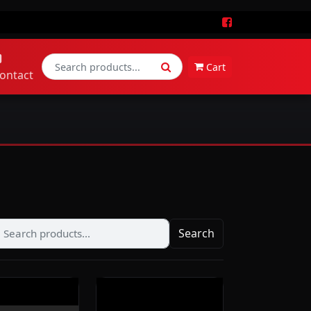
Cart
ontact
Search