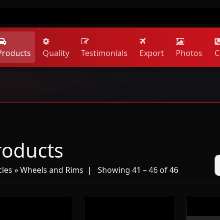
Products
Quality
Testimonials
Export
Photos
C
roducts
cles » Wheels and Rims
| Showing 41 – 46 of 46