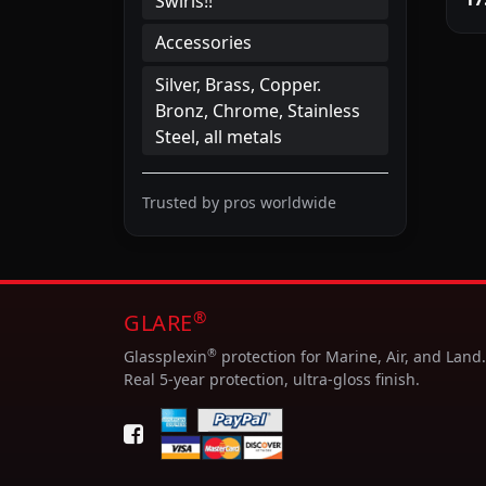
Swirls!!
Accessories
Silver, Brass, Copper.
Bronz, Chrome, Stainless
Steel, all metals
Trusted by pros worldwide
®
GLARE
®
Glassplexin
protection for Marine, Air, and Land.
Real 5-year protection, ultra-gloss finish.