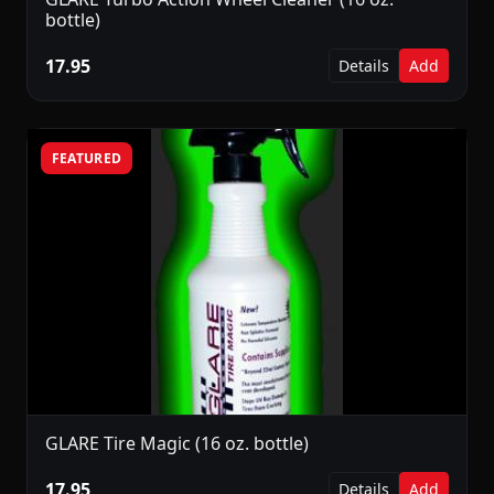
bottle)
17.95
Details
Add
FEATURED
GLARE Tire Magic (16 oz. bottle)
17.95
Details
Add