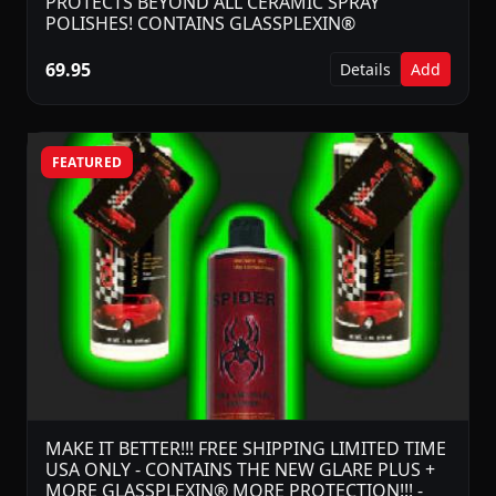
PROTECTS BEYOND ALL CERAMIC SPRAY
POLISHES! CONTAINS GLASSPLEXIN®
69.95
Details
Add
FEATURED
MAKE IT BETTER!!! FREE SHIPPING LIMITED TIME
USA ONLY - CONTAINS THE NEW GLARE PLUS +
MORE GLASSPLEXIN® MORE PROTECTION!!! -