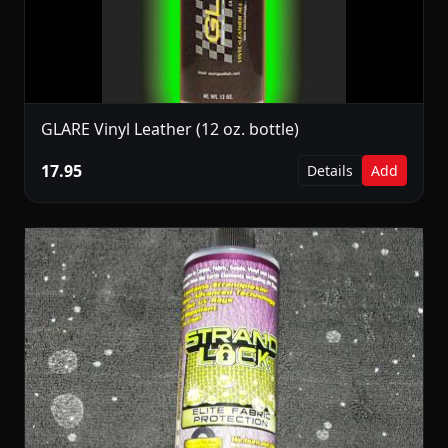
GLARE Vinyl Leather (12 oz. bottle)
17.95
Details
Add