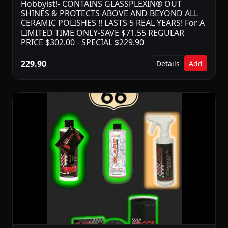
Hobbyist!- CONTAINS GLASSPLEXIN® OUT
SHINES & PROTECTS ABOVE AND BEYOND ALL
CERAMIC POLISHES !! LASTS 5 REAL YEARS! For A
LIMITED TIME ONLY-SAVE $71.55 REGULAR
PRICE $302.00 - SPECIAL $229.90
229.90
Details
Add