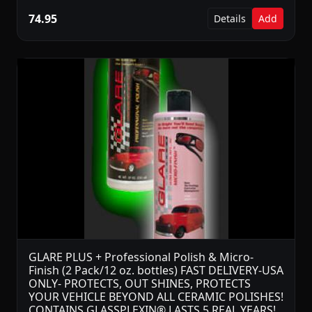
74.95
Details
Add
GLARE PLUS + Professional Polish & Micro-
Finish (2 Pack/12 oz. bottles) FAST DELIVERY-USA
ONLY- PROTECTS, OUT SHINES, PROTECTS
YOUR VEHICLE BEYOND ALL CERAMIC POLISHES!
CONTAINS GLASSPLEXIN® LASTS 5 REAL YEARS!