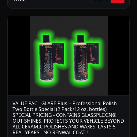
VALUE PAC - GLARE Plus + Professional Polish
Two Bottle Special (2 Pack/12 oz. bottles)
SPECIAL PRICING - CONTAINS GLASSPLEXIN®
OUT SHINES, PROTECTS YOUR VEHICLE BEYOND
ALL CERAMIC POLISHES AND WAXES. LASTS 5
REAL YEARS - NO RENWAL COAT !