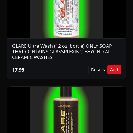
GLARE Ultra Wash (12 oz. bottle) ONLY SOAP
THAT CONTAINS GLASSPLEXIN® BEYOND ALL
CERAMIC WASHES
17.95
Details
Add