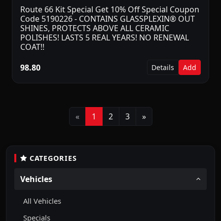
Route 66 Kit Special Get 10% Off Special Coupon
Code 5190226 - CONTAINS GLASSPLEXIN® OUT
SHINES, PROTECTS ABOVE ALL CERAMIC
POLISHES! LASTS 5 REAL YEARS! NO RENEWAL
COAT!!
98.80
Details
Add
Previous
Next
«
1
2
3
»
CATEGORIES
Vehicles
All Vehicles
Specials