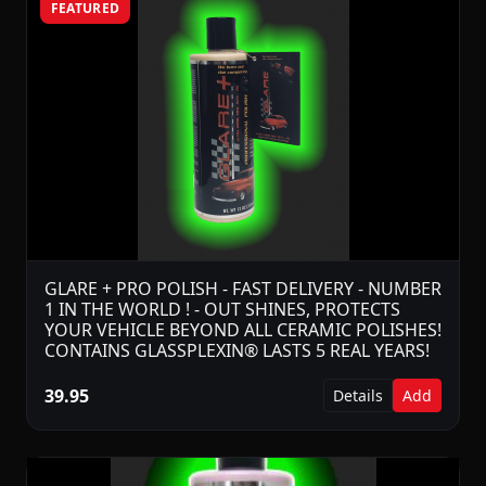
FEATURED
GLARE + PRO POLISH - FAST DELIVERY - NUMBER
1 IN THE WORLD ! - OUT SHINES, PROTECTS
YOUR VEHICLE BEYOND ALL CERAMIC POLISHES!
CONTAINS GLASSPLEXIN® LASTS 5 REAL YEARS!
39.95
Details
Add