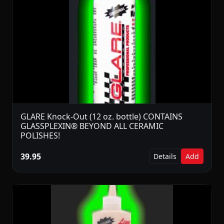
GLARE Knock-Out (12 oz. bottle) CONTAINS
GLASSPLEXIN® BEYOND ALL CERAMIC
POLISHES!
39.95
Details
Add