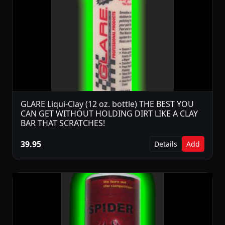
GLARE Liqui-Clay (12 oz. bottle) THE BEST YOU
CAN GET WITHOUT HOLDING DIRT LIKE A CLAY
BAR THAT SCRATCHES!
39.95
Details
Add