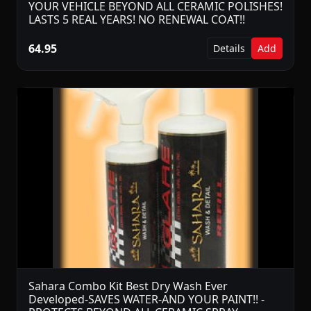
YOUR VEHICLE BEYOND ALL CERAMIC POLISHES!
LASTS 5 REAL YEARS! NO RENEWAL COAT!!
64.95
Details
Add
Sahara Combo Kit Best Dry Wash Ever
Developed-SAVES WATER-AND YOUR PAINT!! -