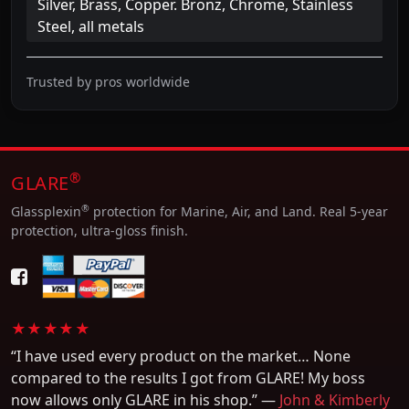
Silver, Brass, Copper. Bronz, Chrome, Stainless
Steel, all metals
Trusted by pros worldwide
®
GLARE
®
Glassplexin
protection for Marine, Air, and Land. Real 5-year
protection, ultra-gloss finish.
★★★★★
“I have used every product on the market… None
compared to the results I got from GLARE! My boss
now allows only GLARE in his shop.” —
John & Kimberly