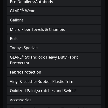
Pro Detailers/Autobody
®
GLARE
Wear
Gallons
Micro Fiber Towels & Chamois
Bulk
Todays Specials
®
GLARE
Strandlock Heavy Duty Fabric
Protectant
Fabric Protection
Vinyl & Leather,Rubber, Plastic Trim
Oxidized Paint,scratches,and Swirls!!
Accessories