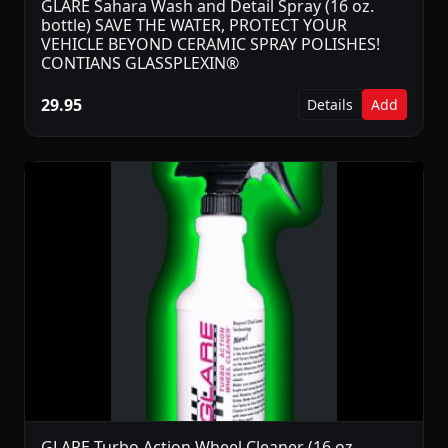
GLARE Sahara Wash and Detail Spray (16 oz.
bottle) SAVE THE WATER, PROTECT YOUR
VEHICLE BEYOND CERAMIC SPRAY POLISHES!
CONTIANS GLASSPLEXIN®
29.95
Details
Add
GLARE Turbo Action Wheel Cleaner (16 oz.