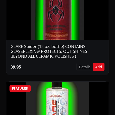
GLARE Spider (12 oz. bottle) CONTAINS
GLASSPLEXIN® PROTECTS, OUT SHINES
BEYOND ALL CERAMIC POLISHES !
39.95
Details
Add
FEATURED