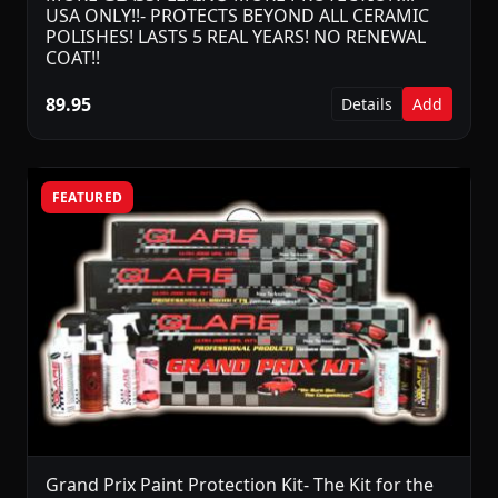
USA ONLY!!- PROTECTS BEYOND ALL CERAMIC
POLISHES! LASTS 5 REAL YEARS! NO RENEWAL
COAT!!
89.95
Details
Add
FEATURED
Grand Prix Paint Protection Kit- The Kit for the