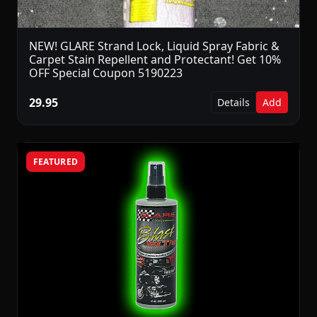
NEW! GLARE Strand Lock, Liquid Spray Fabric &
Carpet Stain Repellent and Protectant! Get 10%
OFF Special Coupon 5190223
29.95
Details
Add
FEATURED