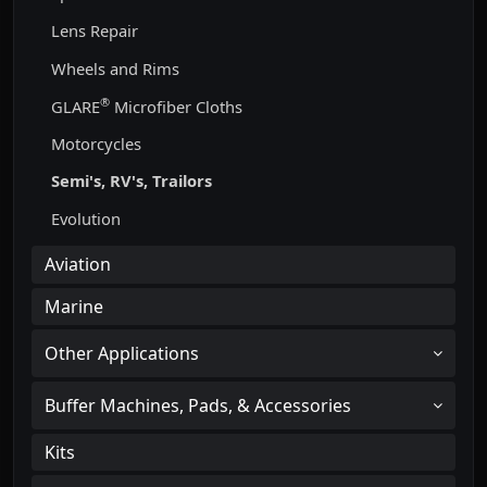
Lens Repair
Wheels and Rims
®
GLARE
Microfiber Cloths
Motorcycles
Semi's, RV's, Trailors
Evolution
Aviation
Marine
Other Applications
Buffer Machines, Pads, & Accessories
Kits