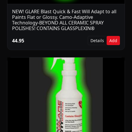
NEW! GLARE Blast Quick & Fast Will Adapt to all
Paints Flat or Glossy. Camo-Adaptive
Technology-BEYOND ALL CERAMIC SPRAY
POLISHES! CONTAINS GLASSPLEXIN®
44.95
Details
Add