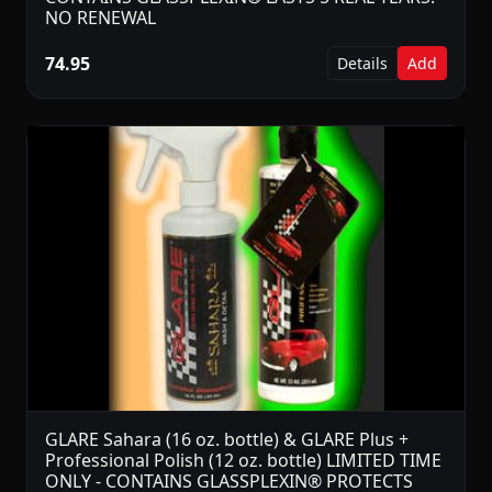
NO RENEWAL
74.95
Details
Add
GLARE Sahara (16 oz. bottle) & GLARE Plus +
Professional Polish (12 oz. bottle) LIMITED TIME
ONLY - CONTAINS GLASSPLEXIN® PROTECTS