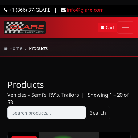
+1 (866) 37-GLARE
|
info@glare.com
Cart
Home
Products
Products
Vehicles » Semi's, RV's, Trailors
| Showing 1 – 20 of
53
Search