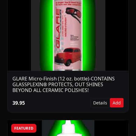
GLARE Micro-Finish (12 oz. bottle)-CONTAINS
GLASSPLEXIN® PROTECTS, OUT SHINES
BEYOND ALL CERAMIC POLISHES!
39.95
Details
Add
FEATURED