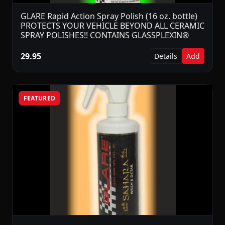
GLARE Rapid Action Spray Polish (16 oz. bottle)
PROTECTS YOUR VEHICLE BEYOND ALL CERAMIC
SPRAY POLISHES!! CONTAINS GLASSPLEXIN®
29.95
Details
Add
FEATURED