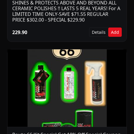
SHINES & PROTECTS ABOVE AND BEYOND ALL
CERAMIC POLISHES !! LASTS 5 REAL YEARS! For A
LIMITED TIME ONLY-SAVE $71.55 REGULAR
PRICE $302.00 - SPECIAL $229.90
229.90
Details
Add