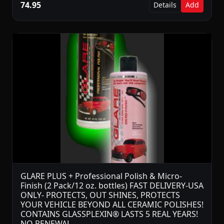
74.95
Details
Add
GLARE PLUS + Professional Polish & Micro-
Finish (2 Pack/12 oz. bottles) FAST DELIVERY-USA
ONLY- PROTECTS, OUT SHINES, PROTECTS
YOUR VEHICLE BEYOND ALL CERAMIC POLISHES!
CONTAINS GLASSPLEXIN® LASTS 5 REAL YEARS!
NO RENEWAL