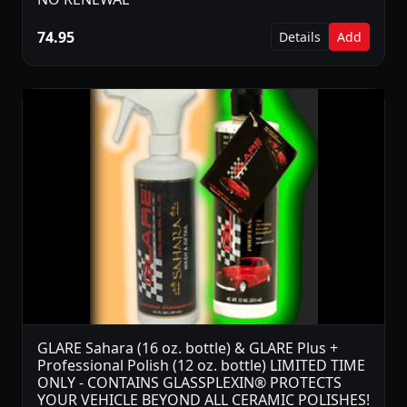
74.95
Details
Add
GLARE Sahara (16 oz. bottle) & GLARE Plus +
Professional Polish (12 oz. bottle) LIMITED TIME
ONLY - CONTAINS GLASSPLEXIN® PROTECTS
YOUR VEHICLE BEYOND ALL CERAMIC POLISHES!