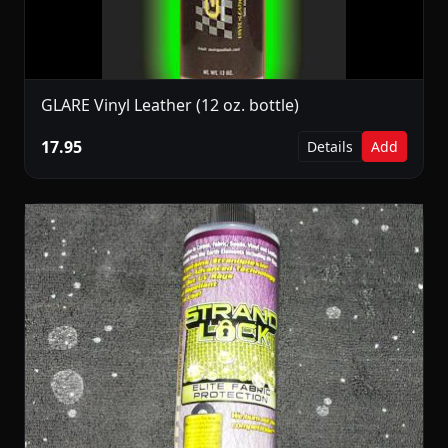
GLARE Vinyl Leather (12 oz. bottle)
17.95
Details
Add