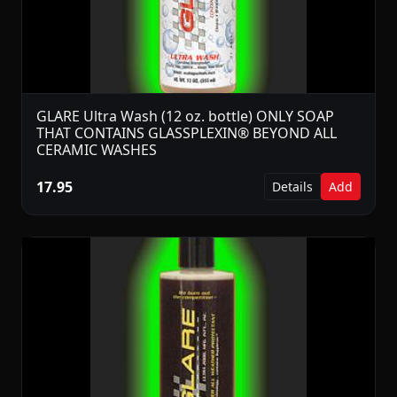
GLARE Ultra Wash (12 oz. bottle) ONLY SOAP
THAT CONTAINS GLASSPLEXIN® BEYOND ALL
CERAMIC WASHES
17.95
Details
Add