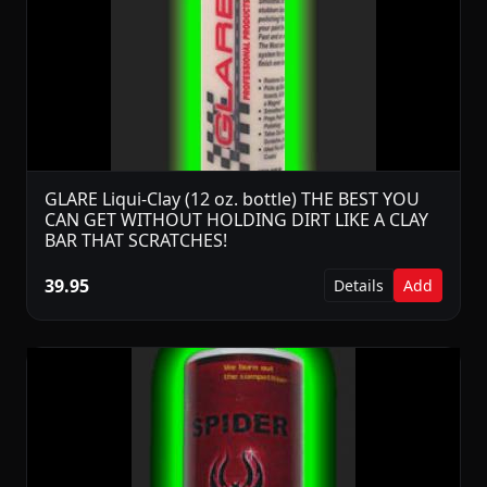
GLARE Liqui-Clay (12 oz. bottle) THE BEST YOU
CAN GET WITHOUT HOLDING DIRT LIKE A CLAY
BAR THAT SCRATCHES!
39.95
Details
Add