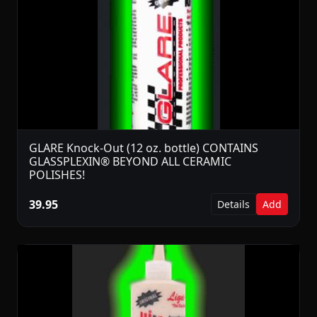
GLARE Knock-Out (12 oz. bottle) CONTAINS
GLASSPLEXIN® BEYOND ALL CERAMIC
POLISHES!
39.95
Details
Add