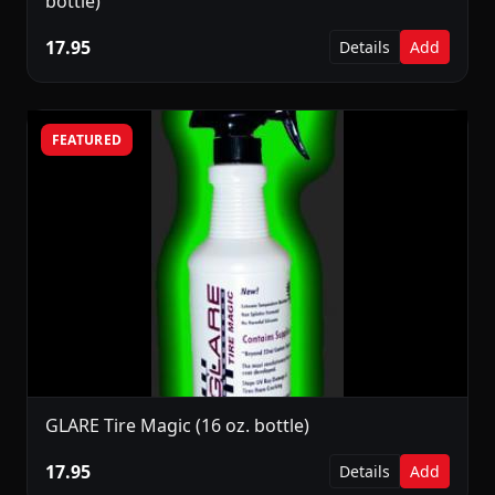
bottle)
17.95
Details
Add
FEATURED
GLARE Tire Magic (16 oz. bottle)
17.95
Details
Add