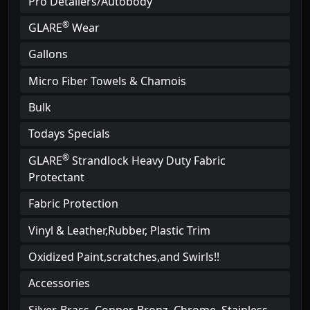
Pro Detailers/Autobody
®
GLARE
Wear
Gallons
Micro Fiber Towels & Chamois
Bulk
Todays Specials
®
GLARE
Strandlock Heavy Duty Fabric
Protectant
Fabric Protection
Vinyl & Leather,Rubber, Plastic Trim
Oxidized Paint,scratches,and Swirls!!
Accessories
Silver, Brass, Copper. Bronz, Chrome, Stainless