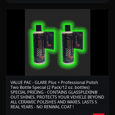
VALUE PAC - GLARE Plus + Professional Polish
Two Bottle Special (2 Pack/12 oz. bottles)
SPECIAL PRICING - CONTAINS GLASSPLEXIN®
OUT SHINES, PROTECTS YOUR VEHICLE BEYOND
ALL CERAMIC POLISHES AND WAXES. LASTS 5
REAL YEARS - NO RENWAL COAT !