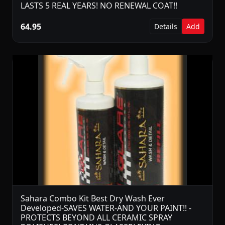
LASTS 5 REAL YEARS! NO RENEWAL COAT!!
64.95
Details
Add
Sahara Combo Kit Best Dry Wash Ever
Developed-SAVES WATER-AND YOUR PAINT!! -
PROTECTS BEYOND ALL CERAMIC SPRAY