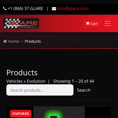
+1 (866) 37-GLARE
|
info@glare.com
Cart
Home
Products
Products
Vehicles » Evolution
| Showing 1 – 20 of 44
Search
FEATURED