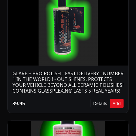
GLARE + PRO POLISH - FAST DELIVERY - NUMBER
1 IN THE WORLD ! - OUT SHINES, PROTECTS
YOUR VEHICLE BEYOND ALL CERAMIC POLISHES!
CONTAINS GLASSPLEXIN® LASTS 5 REAL YEARS!
39.95
Details
Add