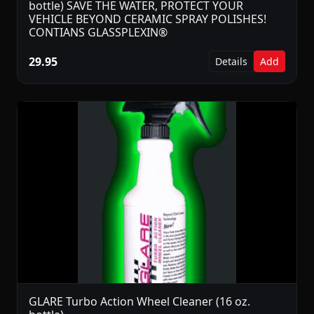
bottle) SAVE THE WATER, PROTECT YOUR
VEHICLE BEYOND CERAMIC SPRAY POLISHES!
CONTIANS GLASSPLEXIN®
29.95
Details
Add
GLARE Turbo Action Wheel Cleaner (16 oz.