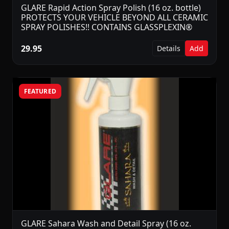
GLARE Rapid Action Spray Polish (16 oz. bottle)
PROTECTS YOUR VEHICLE BEYOND ALL CERAMIC
SPRAY POLISHES!! CONTAINS GLASSPLEXIN®
29.95
Details
Add
FEATURED
GLARE Sahara Wash and Detail Spray (16 oz.