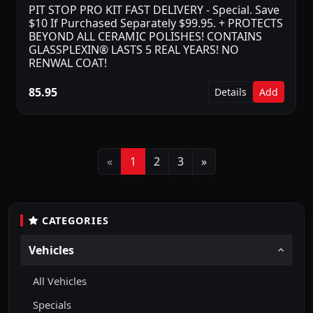
PIT STOP PRO KIT FAST DELIVERY - Special. Save
$10 If Purchased Separately $99.95. + PROTECTS
BEYOND ALL CERAMIC POLISHES! CONTAINS
GLASSPLEXIN® LASTS 5 REAL YEARS! NO
RENWAL COAT!
85.95
Details
Add
Previous
Next
«
1
2
3
»
CATEGORIES
Vehicles
All Vehicles
Specials