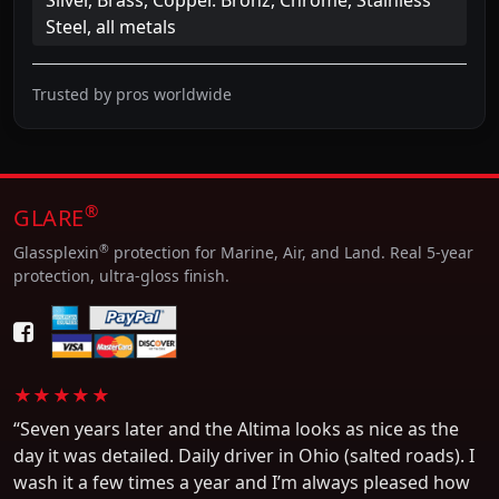
Steel, all metals
Trusted by pros worldwide
®
GLARE
®
Glassplexin
protection for Marine, Air, and Land. Real 5-year
protection, ultra-gloss finish.
★★★★★
“Seven years later and the Altima looks as nice as the
day it was detailed. Daily driver in Ohio (salted roads). I
wash it a few times a year and I’m always pleased how