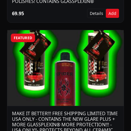
POLISHES! CONTAINS GLASSPLEXIN®
69.95
Details
Add
FEATURED
MAKE IT BETTER!!! FREE SHIPPING LIMITED TIME
USA ONLY - CONTAINS THE NEW GLARE PLUS +
MORE GLASSPLEXIN® MORE PROTECTION!!! -
USA ONLY!!- PROTECTS BEYOND ALL CERAMIC