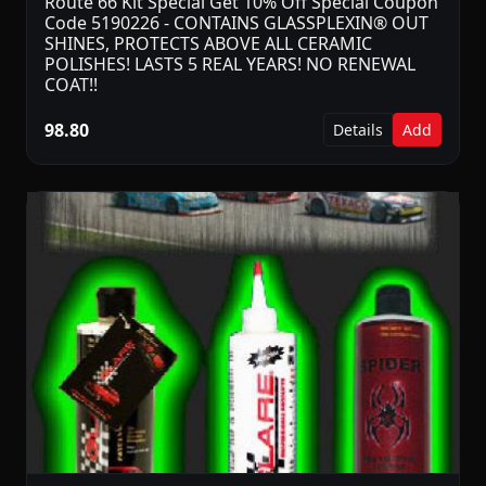
Route 66 Kit Special Get 10% Off Special Coupon
Code 5190226 - CONTAINS GLASSPLEXIN® OUT
SHINES, PROTECTS ABOVE ALL CERAMIC
POLISHES! LASTS 5 REAL YEARS! NO RENEWAL
COAT!!
98.80
Details
Add