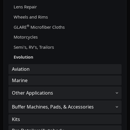
Lens Repair
Wheels and Rims
®
GLARE
Microfiber Cloths
Motorcycles
Semi's, RV's, Trailors
Evolution
Aviation
Marine
Other Applications
Buffer Machines, Pads, & Accessories
Kits