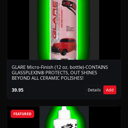
GLARE Micro-Finish (12 oz. bottle)-CONTAINS
GLASSPLEXIN® PROTECTS, OUT SHINES
BEYOND ALL CERAMIC POLISHES!
39.95
Details
Add
FEATURED