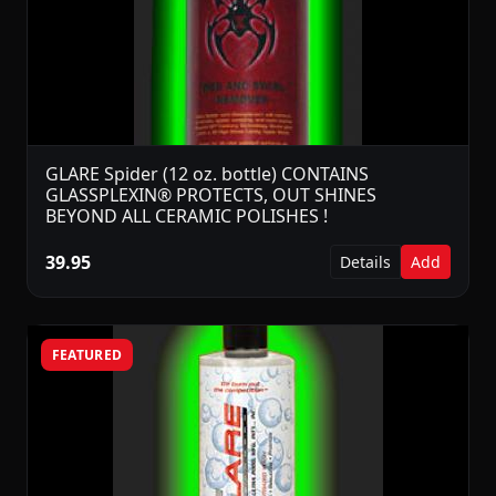
GLARE Spider (12 oz. bottle) CONTAINS
GLASSPLEXIN® PROTECTS, OUT SHINES
BEYOND ALL CERAMIC POLISHES !
39.95
Details
Add
FEATURED