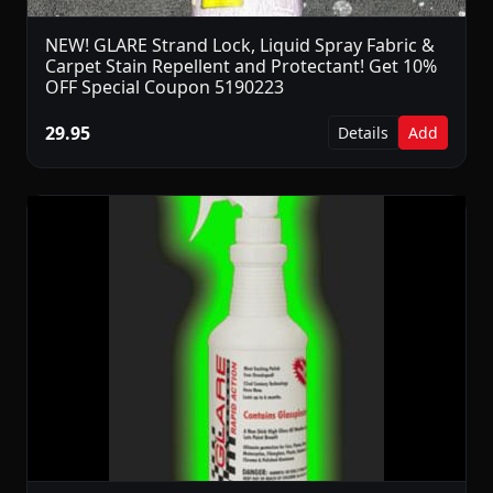
NEW! GLARE Strand Lock, Liquid Spray Fabric &
Carpet Stain Repellent and Protectant! Get 10%
OFF Special Coupon 5190223
29.95
Details
Add