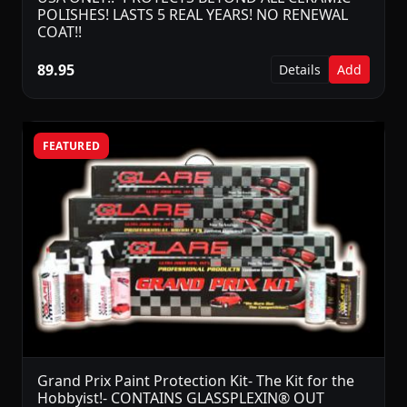
POLISHES! LASTS 5 REAL YEARS! NO RENEWAL
COAT!!
89.95
Details
Add
FEATURED
Grand Prix Paint Protection Kit- The Kit for the
Hobbyist!- CONTAINS GLASSPLEXIN® OUT