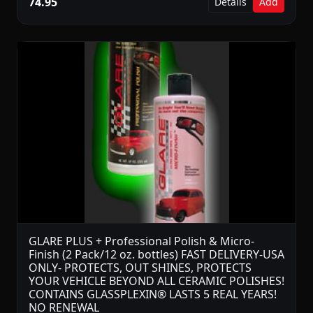
74.95
Details
Add
GLARE PLUS + Professional Polish & Micro-
Finish (2 Pack/12 oz. bottles) FAST DELIVERY-USA
ONLY- PROTECTS, OUT SHINES, PROTECTS
YOUR VEHICLE BEYOND ALL CERAMIC POLISHES!
CONTAINS GLASSPLEXIN® LASTS 5 REAL YEARS!
NO RENEWAL