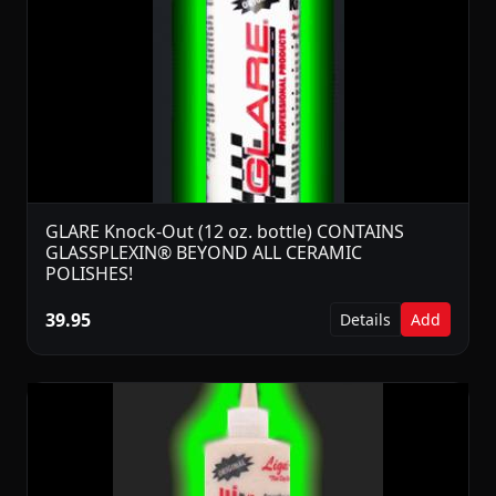
GLARE Knock-Out (12 oz. bottle) CONTAINS
GLASSPLEXIN® BEYOND ALL CERAMIC
POLISHES!
39.95
Details
Add