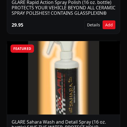
GLARE Rapid Action Spray Polish (16 oz. bottle)
PROTECTS YOUR VEHICLE BEYOND ALL CERAMIC
SPRAY POLISHES!! CONTAINS GLASSPLEXIN®
29.95
Details
Add
FEATURED
GLARE Sahara Wash and Detail Spray (16 oz.