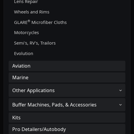
Lens Repair
Wheels and Rims
®
GLARE
Microfiber Cloths
Motorcycles
Semi's, RV's, Trailors
Evolution
Aviation
Marine
Other Applications
Buffer Machines, Pads, & Accessories
Kits
Pro Detailers/Autobody