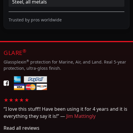
Steel, all metals
Trusted by pros worldwide
®
GLARE
®
Glassplexin
protection for Marine, Air, and Land. Real 5-year
protection, ultra-gloss finish.
★★★★★
“I love this stuff!! Have been using it for 4 years and it is
everything they say it is!” —
Jim Mattingly
Read all reviews