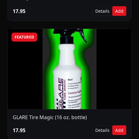
17.95
Details
Add
FEATURED
GLARE Tire Magic (16 oz. bottle)
17.95
Details
Add