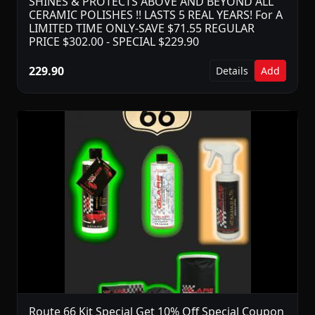
SHINES & PROTECTS ABOVE AND BEYOND ALL
CERAMIC POLISHES !! LASTS 5 REAL YEARS! For A
LIMITED TIME ONLY-SAVE $71.55 REGULAR
PRICE $302.00 - SPECIAL $229.90
229.90
Details
Add
Route 66 Kit Special Get 10% Off Special Coupon