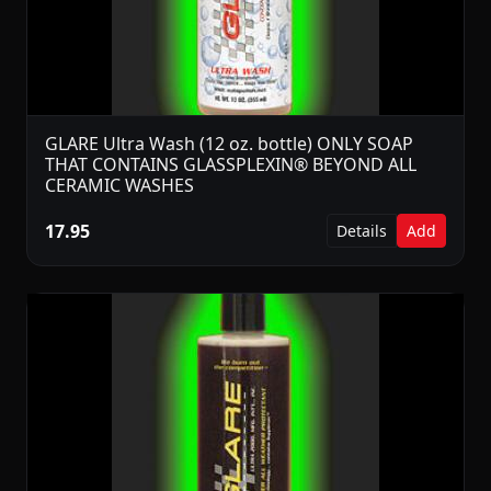
GLARE Ultra Wash (12 oz. bottle) ONLY SOAP
THAT CONTAINS GLASSPLEXIN® BEYOND ALL
CERAMIC WASHES
17.95
Details
Add