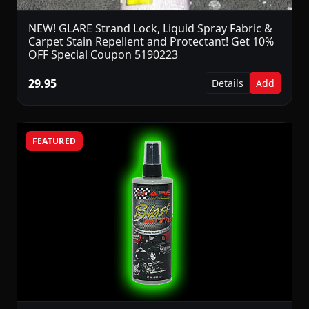
NEW! GLARE Strand Lock, Liquid Spray Fabric &
Carpet Stain Repellent and Protectant! Get 10%
OFF Special Coupon 5190223
29.95
Details
Add
FEATURED