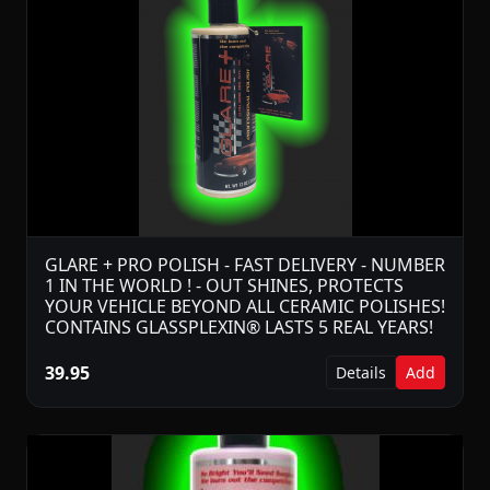
GLARE + PRO POLISH - FAST DELIVERY - NUMBER
1 IN THE WORLD ! - OUT SHINES, PROTECTS
YOUR VEHICLE BEYOND ALL CERAMIC POLISHES!
CONTAINS GLASSPLEXIN® LASTS 5 REAL YEARS!
39.95
Details
Add