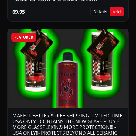
69.95
Details
Add
FEATURED
MAKE IT BETTER!!! FREE SHIPPING LIMITED TIME
USA ONLY - CONTAINS THE NEW GLARE PLUS +
MORE GLASSPLEXIN® MORE PROTECTION!!! -
USA ONLY!!- PROTECTS BEYOND ALL CERAMIC