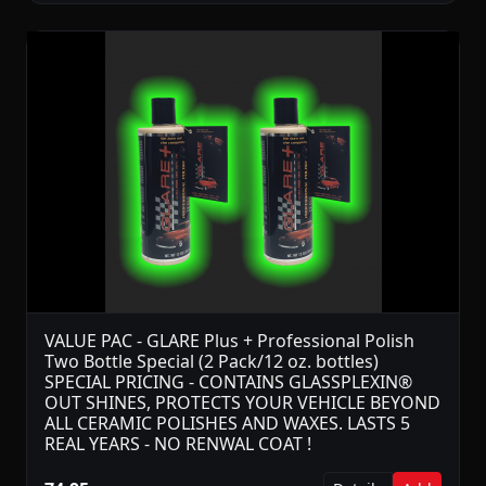
VALUE PAC - GLARE Plus + Professional Polish
Two Bottle Special (2 Pack/12 oz. bottles)
SPECIAL PRICING - CONTAINS GLASSPLEXIN®
OUT SHINES, PROTECTS YOUR VEHICLE BEYOND
ALL CERAMIC POLISHES AND WAXES. LASTS 5
REAL YEARS - NO RENWAL COAT !