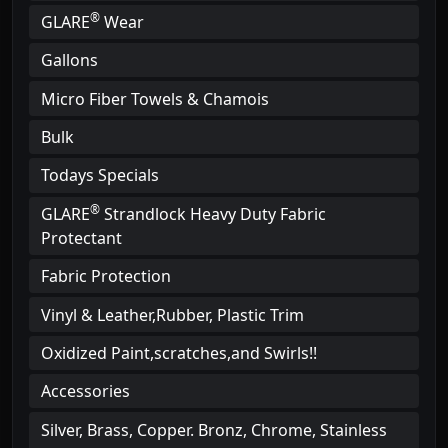
®
GLARE
Wear
Gallons
Micro Fiber Towels & Chamois
Bulk
Todays Specials
®
GLARE
Strandlock Heavy Duty Fabric
Protectant
Fabric Protection
Vinyl & Leather,Rubber, Plastic Trim
Oxidized Paint,scratches,and Swirls!!
Accessories
Silver, Brass, Copper. Bronz, Chrome, Stainless