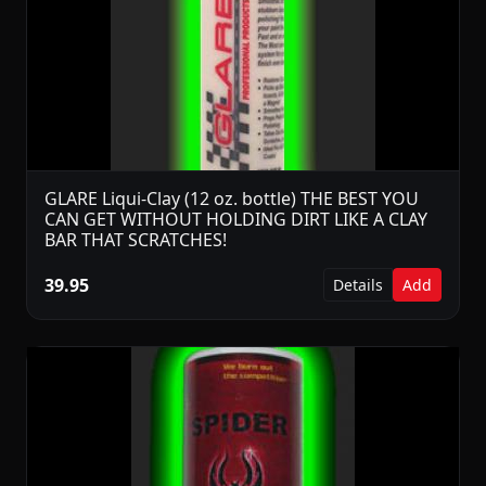
GLARE Liqui-Clay (12 oz. bottle) THE BEST YOU
CAN GET WITHOUT HOLDING DIRT LIKE A CLAY
BAR THAT SCRATCHES!
39.95
Details
Add