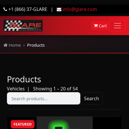
+1 (866) 37-GLARE
|
info@glare.com
Cart
Home
Products
Products
Vehicles
| Showing 1 – 20 of 54
Search
FEATURED