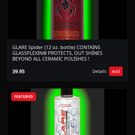
GLARE Spider (12 oz. bottle) CONTAINS
GLASSPLEXIN® PROTECTS, OUT SHINES
BEYOND ALL CERAMIC POLISHES !
39.95
Details
Add
FEATURED