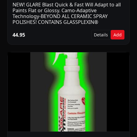
NEW! GLARE Blast Quick & Fast Will Adapt to all
Paints Flat or Glossy. Camo-Adaptive
Technology-BEYOND ALL CERAMIC SPRAY
POLISHES! CONTAINS GLASSPLEXIN®
44.95
Details
Add