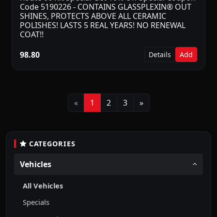
Code 5190226 - CONTAINS GLASSPLEXIN® OUT
SHINES, PROTECTS ABOVE ALL CERAMIC
POLISHES! LASTS 5 REAL YEARS! NO RENEWAL
COAT!!
98.80
Details
Add
Previous
Next
«
1
2
3
»
CATEGORIES
Vehicles
All Vehicles
Specials