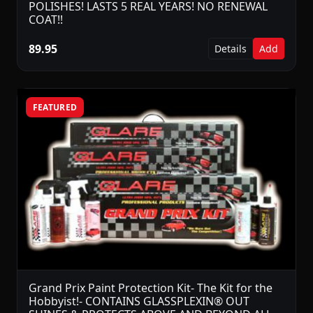
POLISHES! LASTS 5 REAL YEARS! NO RENEWAL
COAT!!
89.95
Details
Add
FEATURED
Grand Prix Paint Protection Kit- The Kit for the
Hobbyist!- CONTAINS GLASSPLEXIN® OUT