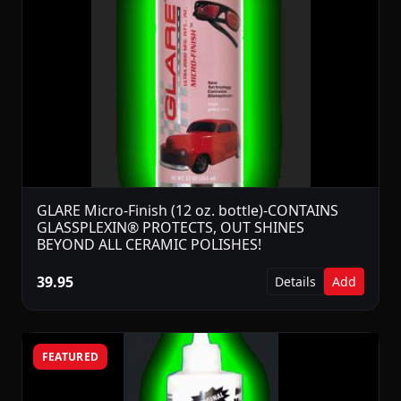
GLARE Micro-Finish (12 oz. bottle)-CONTAINS
GLASSPLEXIN® PROTECTS, OUT SHINES
BEYOND ALL CERAMIC POLISHES!
39.95
Details
Add
FEATURED