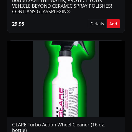
bottle) SAVE THE WATER, PROTECT YOUR
VEHICLE BEYOND CERAMIC SPRAY POLISHES!
CONTIANS GLASSPLEXIN®
29.95
Details
Add
GLARE Turbo Action Wheel Cleaner (16 oz.
bottle)