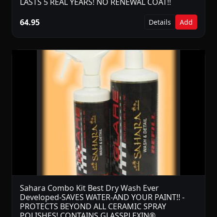
LASTS 5 REAL YEARS! NO RENEWAL COAT!!
64.95
Details
Add
Sahara Combo Kit Best Dry Wash Ever
Developed-SAVES WATER-AND YOUR PAINT!! -
PROTECTS BEYOND ALL CERAMIC SPRAY
POLISHES! CONTAINS GLASSPLEXIN®