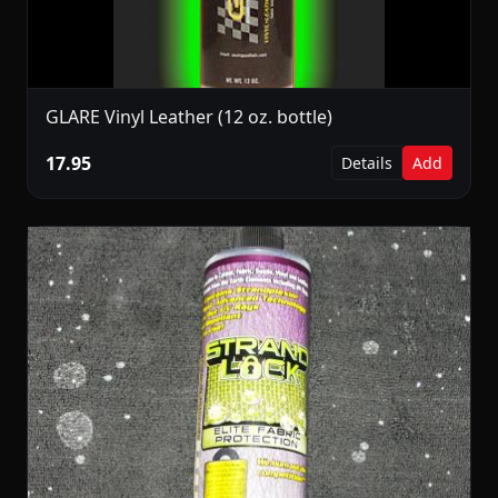
GLARE Vinyl Leather (12 oz. bottle)
17.95
Details
Add