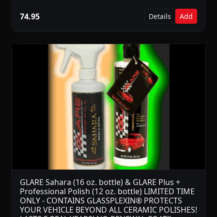
74.95
Details
Add
GLARE Sahara (16 oz. bottle) & GLARE Plus +
Professional Polish (12 oz. bottle) LIMITED TIME
ONLY - CONTAINS GLASSPLEXIN® PROTECTS
YOUR VEHICLE BEYOND ALL CERAMIC POLISHES!