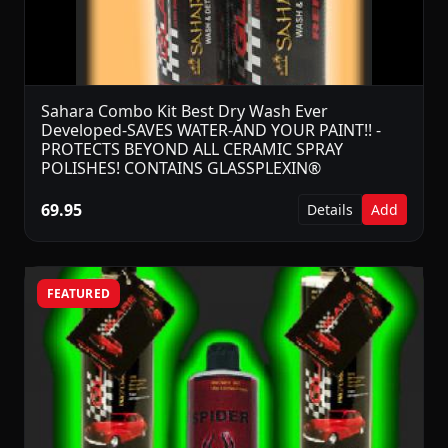
Sahara Combo Kit Best Dry Wash Ever
Developed-SAVES WATER-AND YOUR PAINT!! -
PROTECTS BEYOND ALL CERAMIC SPRAY
POLISHES! CONTAINS GLASSPLEXIN®
69.95
Details
Add
FEATURED