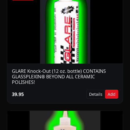
GLARE Knock-Out (12 oz. bottle) CONTAINS
GLASSPLEXIN® BEYOND ALL CERAMIC
POLISHES!
39.95
Details
Add