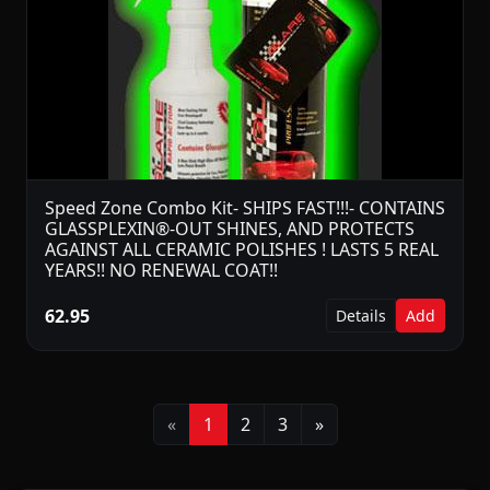
Speed Zone Combo Kit- SHIPS FAST!!!- CONTAINS
GLASSPLEXIN®-OUT SHINES, AND PROTECTS
AGAINST ALL CERAMIC POLISHES ! LASTS 5 REAL
YEARS!! NO RENEWAL COAT!!
62.95
Details
Add
Previous
Next
«
1
2
3
»