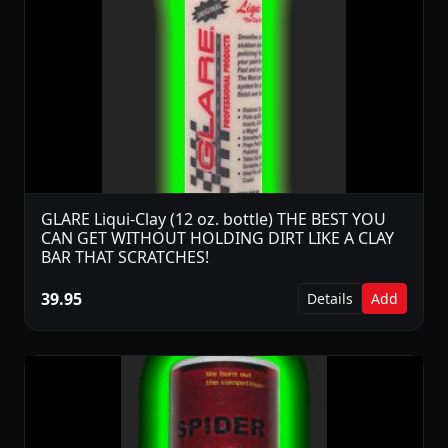
GLARE Liqui-Clay (12 oz. bottle) THE BEST YOU
CAN GET WITHOUT HOLDING DIRT LIKE A CLAY
BAR THAT SCRATCHES!
39.95
Details
Add