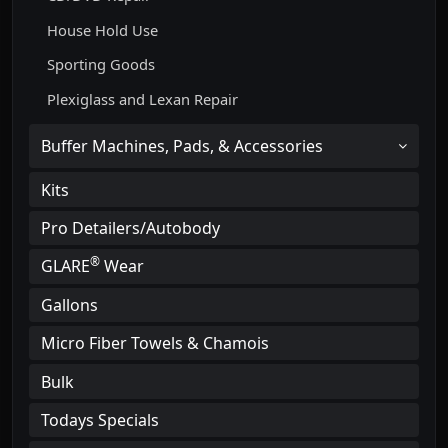
House Hold Use
Sporting Goods
Plexiglass and Lexan Repair
Buffer Machines, Pads, & Accessories
Kits
Pro Detailers/Autobody
®
GLARE
Wear
Gallons
Micro Fiber Towels & Chamois
Bulk
Todays Specials