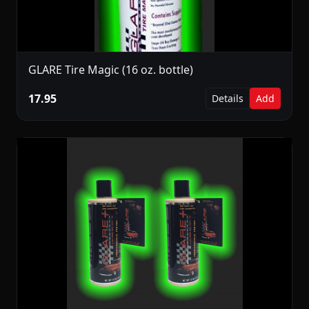
GLARE Tire Magic (16 oz. bottle)
17.95
Details
Add