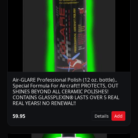
Air-GLARE Professional Polish (12 oz. bottle)..
Special Formula For Aircraft!! PROTECTS, OUT
SHINES BEYOND ALL CERAMIC POLISHES!
CONTAINS GLASSPLEXIN® LASTS OVER 5 REAL
REAL YEARS! NO RENEWAL!!
59.95
Details
Add