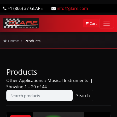
+1 (866) 37-GLARE
|
info@glare.com
Cart
Home
Products
Products
Other Applications » Musical Instruments
|
Showing 1 – 20 of 44
Search