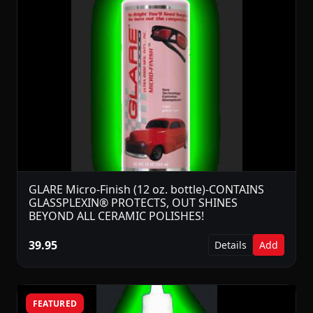
GLARE Micro-Finish (12 oz. bottle)-CONTAINS
GLASSPLEXIN® PROTECTS, OUT SHINES
BEYOND ALL CERAMIC POLISHES!
39.95
Details
Add
FEATURED