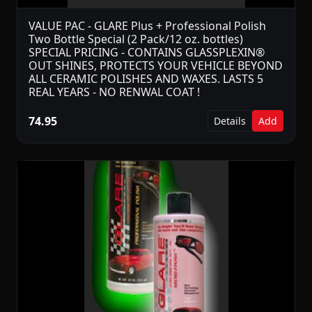
VALUE PAC - GLARE Plus + Professional Polish
Two Bottle Special (2 Pack/12 oz. bottles)
SPECIAL PRICING - CONTAINS GLASSPLEXIN®
OUT SHINES, PROTECTS YOUR VEHICLE BEYOND
ALL CERAMIC POLISHES AND WAXES. LASTS 5
REAL YEARS - NO RENWAL COAT !
74.95
Details
Add