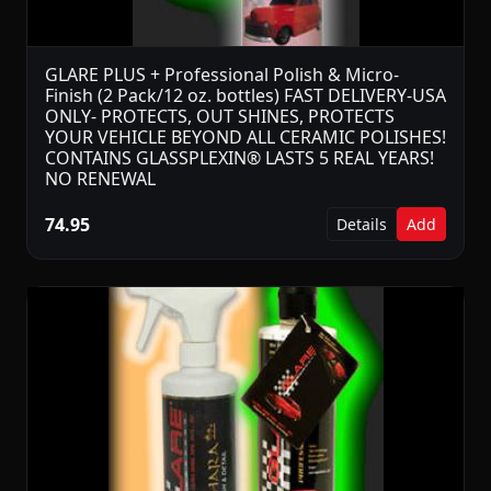
GLARE PLUS + Professional Polish & Micro-
Finish (2 Pack/12 oz. bottles) FAST DELIVERY-USA
ONLY- PROTECTS, OUT SHINES, PROTECTS
YOUR VEHICLE BEYOND ALL CERAMIC POLISHES!
CONTAINS GLASSPLEXIN® LASTS 5 REAL YEARS!
NO RENEWAL
74.95
Details
Add