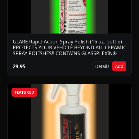
GLARE Rapid Action Spray Polish (16 oz. bottle)
PROTECTS YOUR VEHICLE BEYOND ALL CERAMIC
SPRAY POLISHES!! CONTAINS GLASSPLEXIN®
29.95
Details
Add
FEATURED