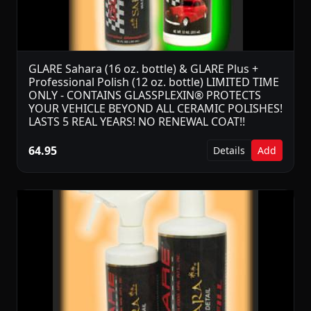
GLARE Sahara (16 oz. bottle) & GLARE Plus +
Professional Polish (12 oz. bottle) LIMITED TIME
ONLY - CONTAINS GLASSPLEXIN® PROTECTS
YOUR VEHICLE BEYOND ALL CERAMIC POLISHES!
LASTS 5 REAL YEARS! NO RENEWAL COAT!!
64.95
Details
Add