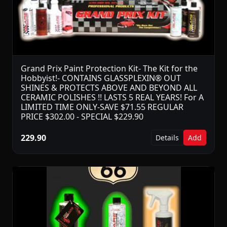
Grand Prix Paint Protection Kit- The Kit for the
Hobbyist!- CONTAINS GLASSPLEXIN® OUT
SHINES & PROTECTS ABOVE AND BEYOND ALL
CERAMIC POLISHES !! LASTS 5 REAL YEARS! For A
LIMITED TIME ONLY-SAVE $71.55 REGULAR
PRICE $302.00 - SPECIAL $229.90
229.90
Details
Add