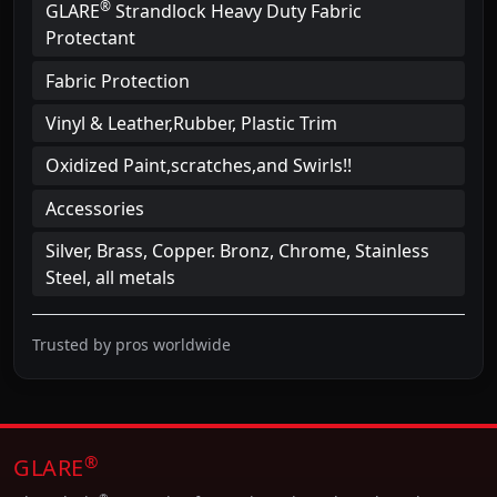
®
GLARE
Strandlock Heavy Duty Fabric
Protectant
Fabric Protection
Vinyl & Leather,Rubber, Plastic Trim
Oxidized Paint,scratches,and Swirls!!
Accessories
Silver, Brass, Copper. Bronz, Chrome, Stainless
Steel, all metals
Trusted by pros worldwide
®
GLARE