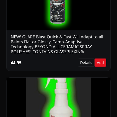
NEW! GLARE Blast Quick & Fast Will Adapt to all
Paints Flat or Glossy. Camo-Adaptive
Technology-BEYOND ALL CERAMIC SPRAY
POLISHES! CONTAINS GLASSPLEXIN®
44.95
Details
Add