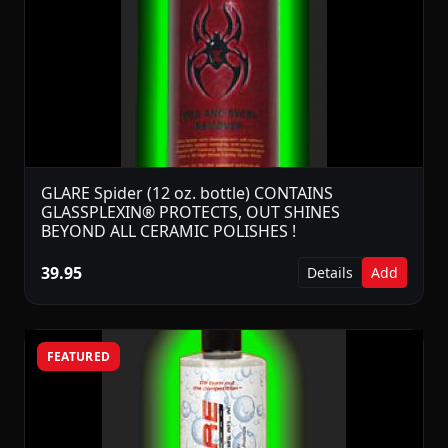
GLARE Spider (12 oz. bottle) CONTAINS
GLASSPLEXIN® PROTECTS, OUT SHINES
BEYOND ALL CERAMIC POLISHES !
39.95
Details
Add
FEATURED