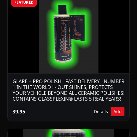
FEATURED
GLARE + PRO POLISH - FAST DELIVERY - NUMBER
1 IN THE WORLD ! - OUT SHINES, PROTECTS
YOUR VEHICLE BEYOND ALL CERAMIC POLISHES!
CONTAINS GLASSPLEXIN® LASTS 5 REAL YEARS!
39.95
Details
Add