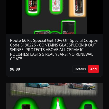
Route 66 Kit Special Get 10% Off Special Coupon
Code 5190226 - CONTAINS GLASSPLEXIN® OUT
SHINES, PROTECTS ABOVE ALL CERAMIC
POLISHES! LASTS 5 REAL YEARS! NO RENEWAL
COAT!!
98.80
Details
Add