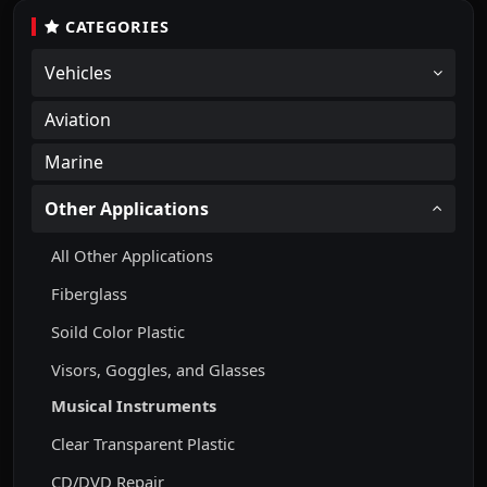
CATEGORIES
Vehicles
Aviation
Marine
Other Applications
All Other Applications
Fiberglass
Soild Color Plastic
Visors, Goggles, and Glasses
Musical Instruments
Clear Transparent Plastic
CD/DVD Repair