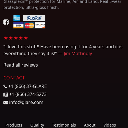
®
Glassplexin
protection for Marine, Air, and Land. Real 5-year
protection, ultra-gloss finish.
★★★★★
“I love this stuff!! Have been using it for 4 years and it is
everything they say it is!” —
Jim Mattingly
Read all reviews
CONTACT
+1 (866) 37-GLARE
+1 (866) 374-5273
info@glare.com
Products
·
Quality
·
Testimonials
·
About
·
Videos
·