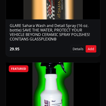
GLARE Sahara Wash and Detail Spray (16 oz.
bottle) SAVE THE WATER, PROTECT YOUR
VEHICLE BEYOND CERAMIC SPRAY POLISHES!
CONTIANS GLASSPLEXIN®
29.95
Details
Add
FEATURED