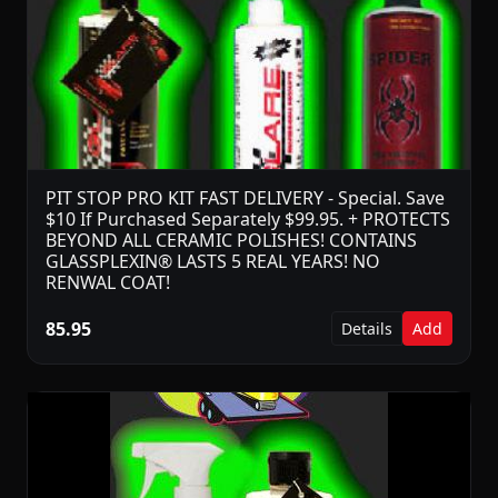
PIT STOP PRO KIT FAST DELIVERY - Special. Save
$10 If Purchased Separately $99.95. + PROTECTS
BEYOND ALL CERAMIC POLISHES! CONTAINS
GLASSPLEXIN® LASTS 5 REAL YEARS! NO
RENWAL COAT!
85.95
Details
Add