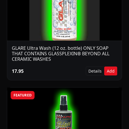
GLARE Ultra Wash (12 oz. bottle) ONLY SOAP
THAT CONTAINS GLASSPLEXIN® BEYOND ALL
CERAMIC WASHES
17.95
Details
Add
FEATURED