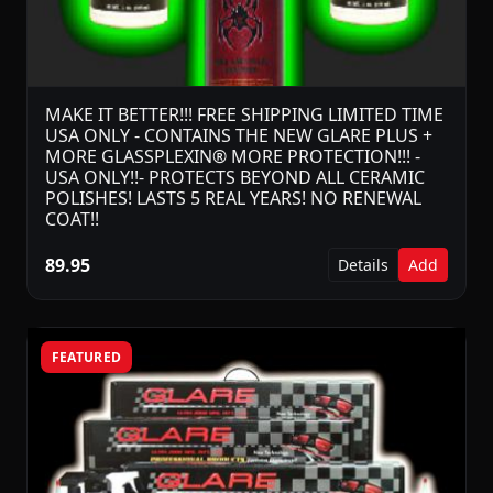
MAKE IT BETTER!!! FREE SHIPPING LIMITED TIME
USA ONLY - CONTAINS THE NEW GLARE PLUS +
MORE GLASSPLEXIN® MORE PROTECTION!!! -
USA ONLY!!- PROTECTS BEYOND ALL CERAMIC
POLISHES! LASTS 5 REAL YEARS! NO RENEWAL
COAT!!
89.95
Details
Add
FEATURED