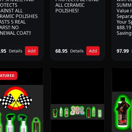
OTECTS
ALL CERAMIC
SUMME
AINST ALL
POLISHES!
Value 
RAMIC POLISHES
Separa
LASTS 5 REAL
Your Sp
ARS!! NO
$88.19 
NEWAL COAT!!
Savings
.95
68.95
97.99
Details
Add
Details
Add
EATURED