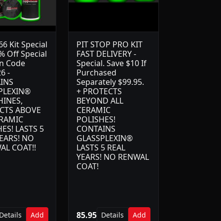
6 Kit Special
PIT STOP PRO KIT
% Off Special
FAST DELIVERY -
n Code
Special. Save $10 If
6 -
Purchased
INS
Separately $99.95.
PLEXIN®
+ PROTECTS
HINES,
BEYOND ALL
CTS ABOVE
CERAMIC
ERAMIC
POLISHES!
ES! LASTS 5
CONTAINS
EARS! NO
GLASSPLEXIN®
AL COAT!!
LASTS 5 REAL
YEARS! NO RENWAL
COAT!
85.95
Details
Add
Details
Add