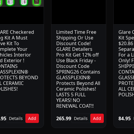
ARE Checkered
Limited Time Free
Glare 
ag Kit A Must
Shipping Or Use
Kit Spe
ve Kit To
Discount Code!
$20.86
mplete Your
GLARE Detailers
Separa
hicles Interior
Pro Kit Get 12% off
For a 
d Exterior !
Use Black Friday -
Only! 
NTAINS
Discount Code
SHIPP
ASSPLEXIN®
SPRING26 Contains
CONTA
OTECTS BEYOND
GLASSPLEXIN®
GLASS
L CERAMIC
Protects Beyond All
PROTE
LISHES!
Ceramic Polishes!
ALL C
LASTS 5 FULL
POLIS
YEARS! NO
RENEWAL COAT!!
.95
265.99
84.95
Details
Add
Details
Add