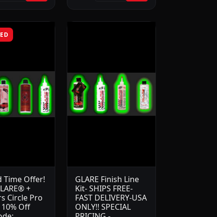
RED
d Time Offer!
GLARE Finish Line
LARE® +
Kit- SHIPS FREE-
s Circle Pro
FAST DELIVERY-USA
t 10% Off
ONLY!! SPECIAL
ode:
PRICING -