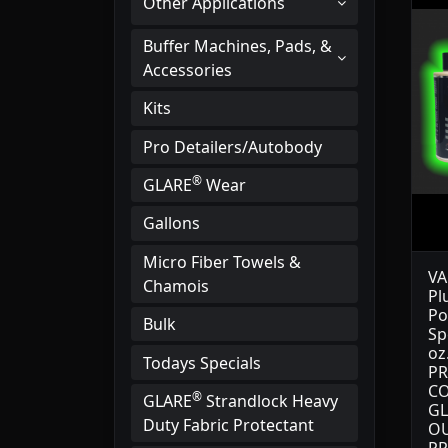
Other Applications
Buffer Machines, Pads, &
Accessories
Kits
Pro Detailers/Autobody
®
GLARE
Wear
Gallons
Micro Fiber Towels &
VA
Chamois
Pl
Po
Bulk
Sp
oz
Todays Specials
PR
CO
®
GLARE
Strandlock Heavy
GL
Duty Fabric Protectant
OU