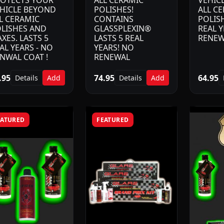
OTECTS YOUR
ALL CERAMIC
VEHIC
HICLE BEYOND
POLISHES!
ALL C
L CERAMIC
CONTAINS
POLISH
LISHES AND
GLASSPLEXIN®
REAL Y
XES. LASTS 5
LASTS 5 REAL
RENEW
AL YEARS - NO
YEARS! NO
NWAL COAT !
RENEWAL
.95
74.95
64.95
Details
Add
Details
Add
EATURED
FEATURED