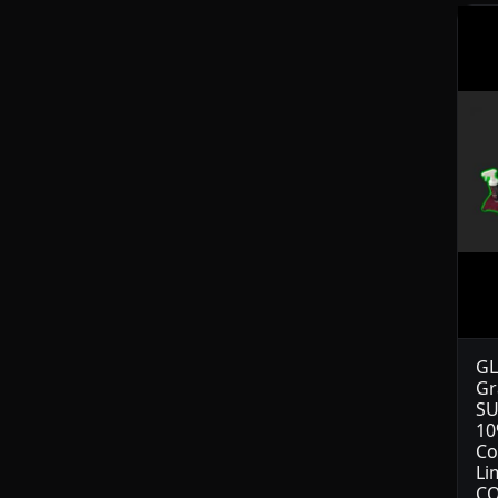
GL
Gr
SU
10
Co
Li
CO