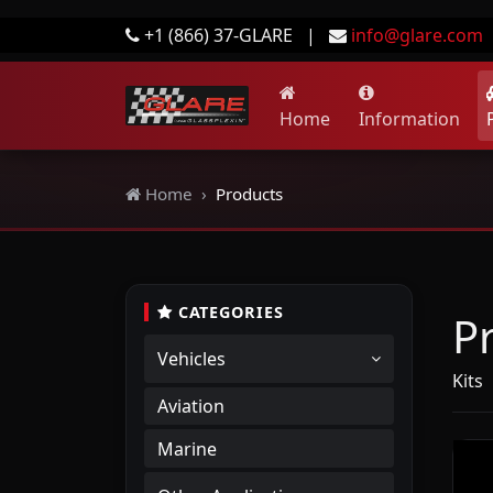
+1 (866) 37-GLARE
|
info@glare.com
Home
Information
Home
Products
CATEGORIES
P
Vehicles
Kits
|
Aviation
Marine