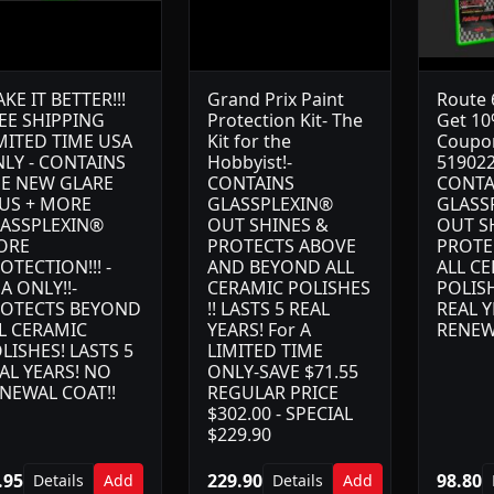
KE IT BETTER!!!
Grand Prix Paint
Route 6
EE SHIPPING
Protection Kit- The
Get 10
MITED TIME USA
Kit for the
Coupo
LY - CONTAINS
Hobbyist!-
519022
E NEW GLARE
CONTAINS
CONTA
US + MORE
GLASSPLEXIN®
GLASS
ASSPLEXIN®
OUT SHINES &
OUT S
ORE
PROTECTS ABOVE
PROTE
OTECTION!!! -
AND BEYOND ALL
ALL C
A ONLY!!-
CERAMIC POLISHES
POLISH
OTECTS BEYOND
!! LASTS 5 REAL
REAL Y
L CERAMIC
YEARS! For A
RENEW
LISHES! LASTS 5
LIMITED TIME
AL YEARS! NO
ONLY-SAVE $71.55
NEWAL COAT!!
REGULAR PRICE
$302.00 - SPECIAL
$229.90
.95
229.90
98.80
Details
Add
Details
Add