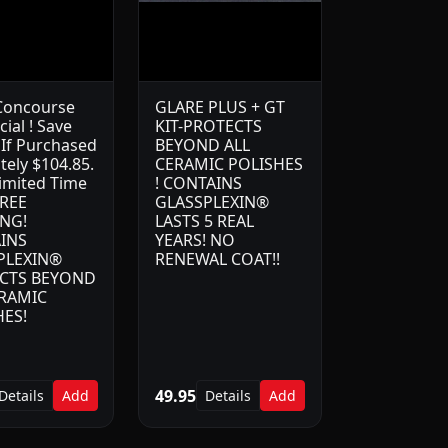
Concourse
GLARE PLUS + GT
cial ! Save
KIT-PROTECTS
 If Purchased
BEYOND ALL
tely $104.85.
CERAMIC POLISHES
Limited Time
! CONTAINS
FREE
GLASSPLEXIN®
ING!
LASTS 5 REAL
INS
YEARS! NO
PLEXIN®
RENEWAL COAT!!
CTS BEYOND
ERAMIC
HES!
49.95
Details
Add
Details
Add