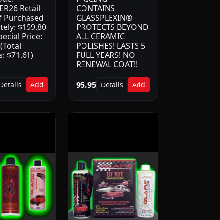
R26 Retail
CONTAINS
if Purchased
GLASSPLEXIN®
tely: $159.80
PROTECTS BEYOND
ecial Price:
ALL CERAMIC
(Total
POLISHES! LASTS 5
: $71.61)
FULL YEARS! NO
RENEWAL COAT!!
95.95
Details
Add
Details
Add