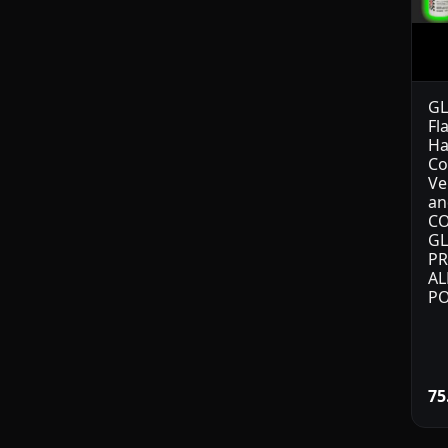
GL
Fl
Ha
Co
Ve
an
CO
GL
PR
AL
PO
75