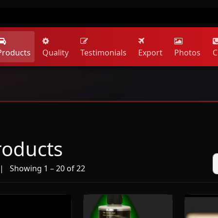
Products
Quality
Testimonials
Export
Photos
C
roducts
 Showing 1 – 20 of 22