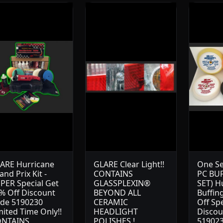
ARE Hurricane
GLARE Clear Light!!
One Se
and Prix Kit -
CONTAINS
PC BU
PER Special Get
GLASSPLEXIN®
SET) H
% Off Discount
BEYOND ALL
Buffin
de 5190230
CERAMIC
Off Sp
mited Time Only!!
HEADLIGHT
Discou
NTAINS
POLISHES !
519023