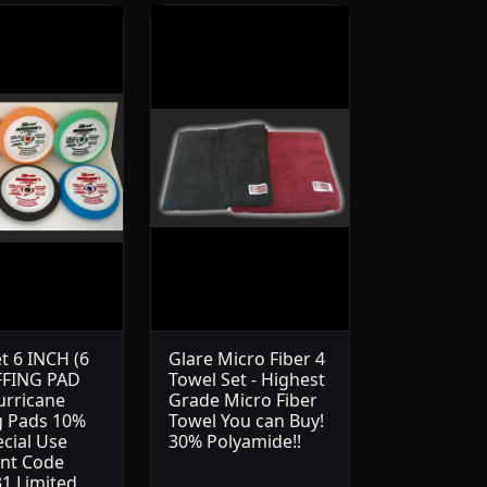
t 6 INCH (6
Glare Micro Fiber 4
FFING PAD
Towel Set - Highest
urricane
Grade Micro Fiber
g Pads 10%
Towel You can Buy!
ecial Use
30% Polyamide!!
nt Code
1 Limited