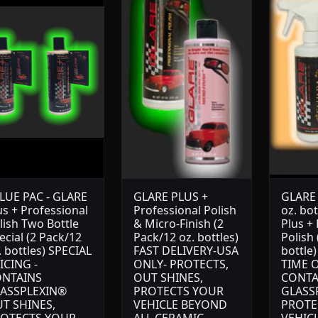
LUE PAC - GLARE
GLARE PLUS +
GLARE 
us + Professional
Professional Polish
oz. bo
lish Two Bottle
& Micro-Finish (2
Plus +
ecial (2 Pack/12
Pack/12 oz. bottles)
Polish 
. bottles) SPECIAL
FAST DELIVERY-USA
bottle
ICING -
ONLY- PROTECTS,
TIME O
NTAINS
OUT SHINES,
CONTA
ASSPLEXIN®
PROTECTS YOUR
GLASS
T SHINES,
VEHICLE BEYOND
PROTE