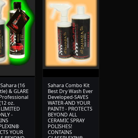
Sahara (16
Sahara Combo Kit
ttle) & GLARE
Best Dry Wash Ever
 Professional
Developed-SAVES
(12 oz.
WATER-AND YOUR
) LIMITED
PAINT!! - PROTECTS
NLY -
BEYOND ALL
INS
CERAMIC SPRAY
PLEXIN®
POLISHES!
CTS YOUR
CONTAINS