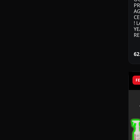
PR
AG
CE
! 
YE
RE
62
F