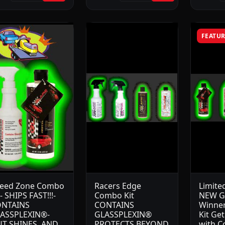
FEATU
eed Zone Combo
Racers Edge
Limite
t- SHIPS FAST!!!-
Combo Kit
NEW G
NTAINS
CONTAINS
Winner
ASSPLEXIN®-
GLASSPLEXIN®
Kit Ge
T SHINES, AND
PROTECTS BEYOND
with C