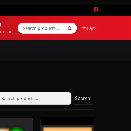
Cart
ontact
Search