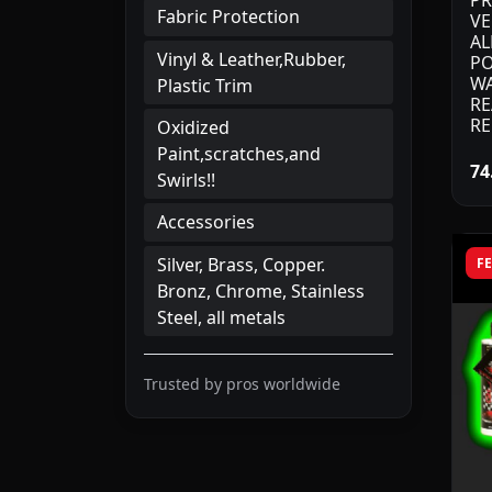
PR
Fabric Protection
VE
AL
Vinyl & Leather,Rubber,
PO
WA
Plastic Trim
RE
RE
Oxidized
Paint,scratches,and
74
Swirls!!
Accessories
Silver, Brass, Copper.
F
Bronz, Chrome, Stainless
Steel, all metals
Trusted by pros worldwide