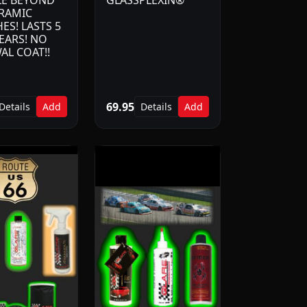
LE BEYOND
GLASSPLEXIN®
ERAMIC
ES! LASTS 5
EARS! NO
AL COAT!!
69.95
Details
Add
Details
Add