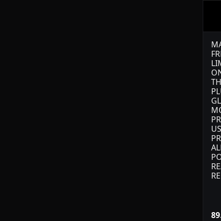
MA
FR
LI
ON
TH
PL
GL
M
PR
US
PR
AL
PO
RE
RE
89