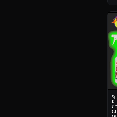
Sp
Ki
CO
GL
OU