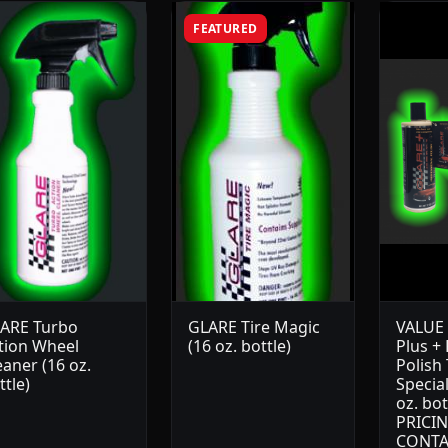
FEATURED
ARE Turbo
GLARE Tire Magic
VALUE 
tion Wheel
(16 oz. bottle)
Plus +
eaner (16 oz.
Polish
ttle)
Special
oz. bot
PRICIN
CONTA