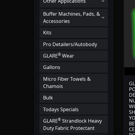
Other Applications
Buffer Machines, Pads, &
Accessories
Kits
Pro Detailers/Autobody
®
GLARE
Wear
Gallons
Micro Fiber Towels &
GL
Chamois
PO
DE
Bulk
NU
WO
Todays Specials
SH
YO
®
GLARE
Strandlock Heavy
BE
Duty Fabric Protectant
CE