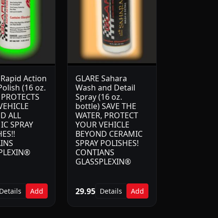
Rapid Action
GLARE Sahara
olish (16 oz.
Wash and Detail
) PROTECTS
Spray (16 oz.
VEHICLE
bottle) SAVE THE
D ALL
WATER, PROTECT
IC SPRAY
YOUR VEHICLE
ES!!
BEYOND CERAMIC
INS
SPRAY POLISHES!
PLEXIN®
CONTIANS
GLASSPLEXIN®
29.95
Details
Add
Details
Add