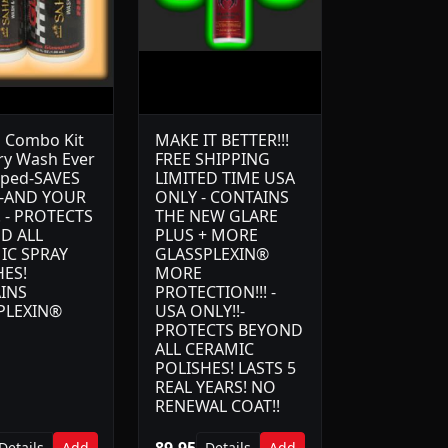
 Combo Kit
MAKE IT BETTER!!!
ry Wash Ever
FREE SHIPPING
oped-SAVES
LIMITED TIME USA
-AND YOUR
ONLY - CONTAINS
! - PROTECTS
THE NEW GLARE
D ALL
PLUS + MORE
IC SPRAY
GLASSPLEXIN®
HES!
MORE
INS
PROTECTION!!! -
PLEXIN®
USA ONLY!!-
PROTECTS BEYOND
ALL CERAMIC
POLISHES! LASTS 5
REAL YEARS! NO
RENEWAL COAT!!
89.95
Details
Add
Details
Add