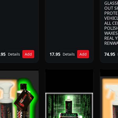
GLASS
OUT S
PROTE
VEHIC
ALL C
POLIS
WAXES.
REAL Y
RENWA
.95
17.95
74.95
Details
Add
Details
Add