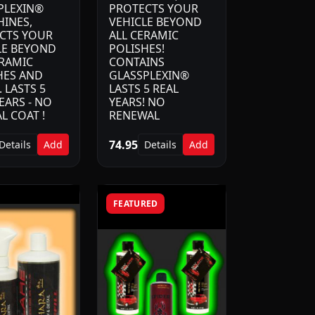
PLEXIN®
PROTECTS YOUR
HINES,
VEHICLE BEYOND
CTS YOUR
ALL CERAMIC
LE BEYOND
POLISHES!
ERAMIC
CONTAINS
HES AND
GLASSPLEXIN®
 LASTS 5
LASTS 5 REAL
EARS - NO
YEARS! NO
L COAT !
RENEWAL
74.95
Details
Add
Details
Add
FEATURED