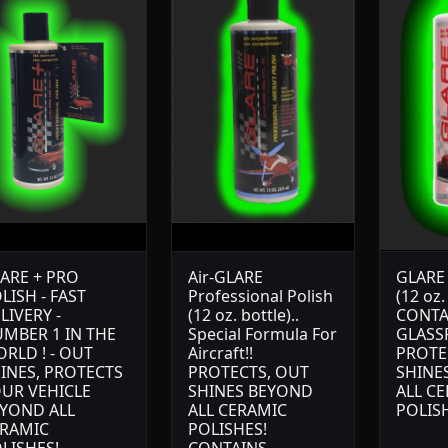
ARE + PRO
Air-GLARE
GLARE 
LISH - FAST
Professional Polish
(12 oz.
LIVERY -
(12 oz. bottle)..
CONTA
MBER 1 IN THE
Special Formula For
GLASS
RLD ! - OUT
Aircraft!!
PROTE
INES, PROTECTS
PROTECTS, OUT
SHINE
UR VEHICLE
SHINES BEYOND
ALL C
YOND ALL
ALL CERAMIC
POLIS
RAMIC
POLISHES!