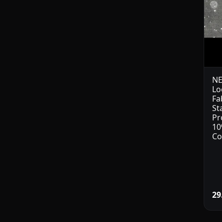
NE
Lo
Fa
St
Pr
10
Co
29