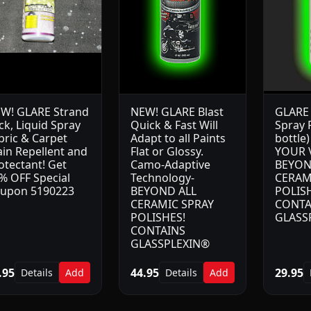
W! GLARE Strand
NEW! GLARE Blast
GLARE 
ck, Liquid Spray
Quick & Fast Will
Spray P
bric & Carpet
Adapt to all Paints
bottle
ain Repellent and
Flat or Glossy.
YOUR 
otectant! Get
Camo-Adaptive
BEYON
% OFF Special
Technology-
CERAM
upon 5190223
BEYOND ALL
POLISH
CERAMIC SPRAY
CONTA
POLISHES!
GLASS
CONTAINS
GLASSPLEXIN®
.95
44.95
29.95
Details
Add
Details
Add