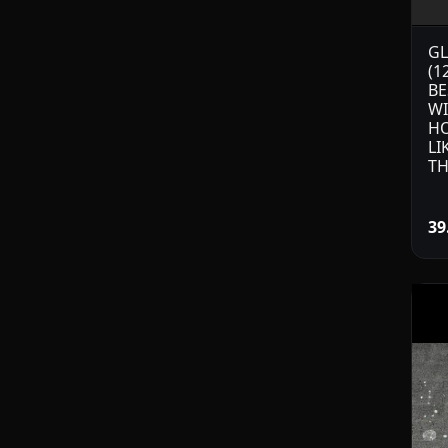
GL
(1
BE
W
HO
LI
TH
39