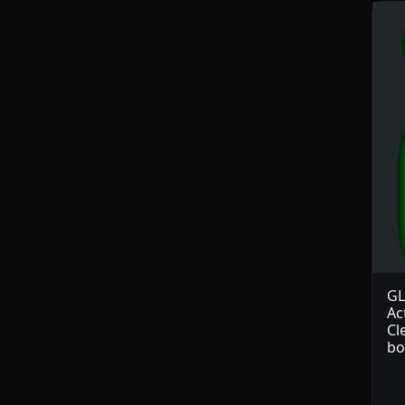
GL
Ac
Cl
bo