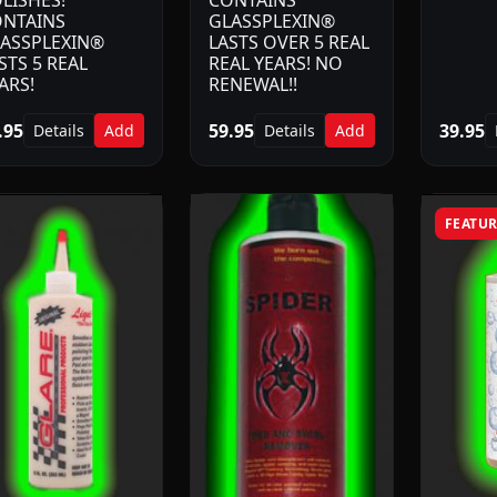
LISHES!
CONTAINS
NTAINS
GLASSPLEXIN®
ASSPLEXIN®
LASTS OVER 5 REAL
STS 5 REAL
REAL YEARS! NO
ARS!
RENEWAL!!
.95
59.95
39.95
Details
Add
Details
Add
FEATU