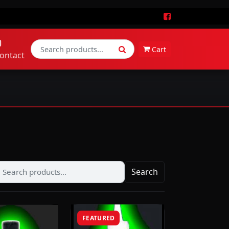
Cart
ontact
Search
FEATURED