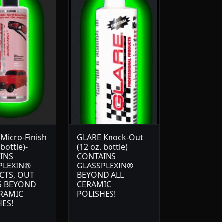
Micro-Finish
GLARE Knock-Out
 bottle)-
(12 oz. bottle)
INS
CONTAINS
PLEXIN®
GLASSPLEXIN®
CTS, OUT
BEYOND ALL
S BEYOND
CERAMIC
ERAMIC
POLISHES!
HES!