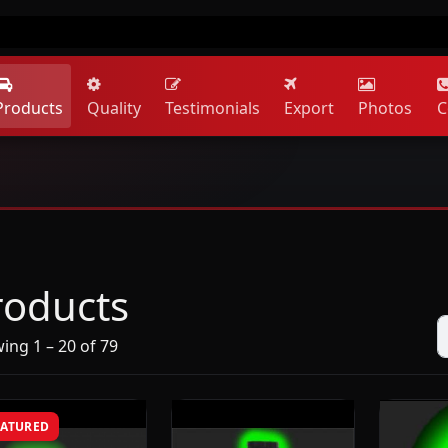
Products
Quality
Testimonials
Export
Photos
C
roducts
ing 1 – 20 of 79
EATURED