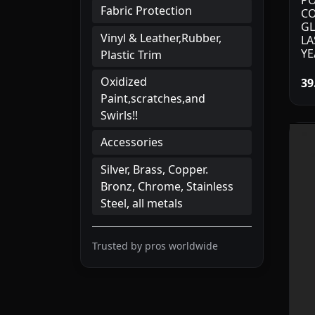
PO
Fabric Protection
CO
GL
Vinyl & Leather,Rubber,
LA
YE
Plastic Trim
Oxidized
39
Paint,scratches,and
Swirls!!
Accessories
Silver, Brass, Copper.
Bronz, Chrome, Stainless
Steel, all metals
Trusted by pros worldwide