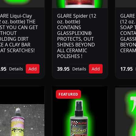
ARE Liqui-Clay
GLARE Spider (12
GLARE 
2 oz. bottle) THE
oz. bottle)
(12 oz.
ST YOU CAN GET
CONTAINS
SOAP 
ITHOUT
GLASSPLEXIN®
CONTA
LDING DIRT
PROTECTS, OUT
GLASS
KE A CLAY BAR
SHINES BEYOND
BEYON
AT SCRATCHES!
ALL CERAMIC
CERAM
POLISHES !
.95
39.95
17.95
Details
Add
Details
Add
FEATURED