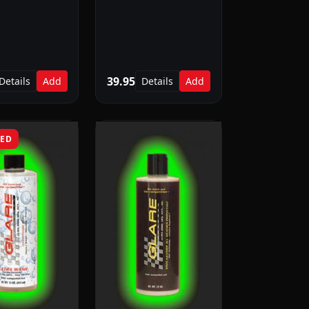
39.95
Details
Add
Details
Add
RED