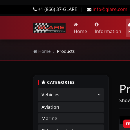
+1 (866) 37-GLARE
|
info@glare.com
Home
Information
Home
Products
CATEGORIES
P
Vehicles
Show
Aviation
Marine
F