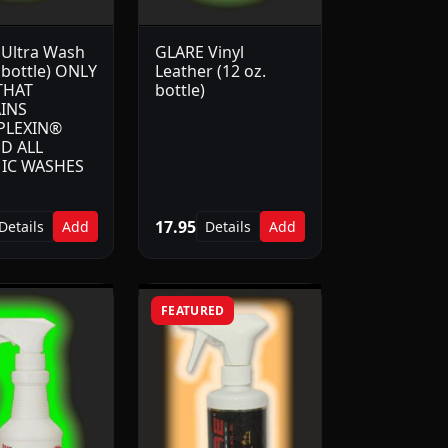
Ultra Wash
GLARE Vinyl
 bottle) ONLY
Leather (12 oz.
THAT
bottle)
INS
PLEXIN®
D ALL
IC WASHES
17.95
Details
Add
Details
Add
FEATURED