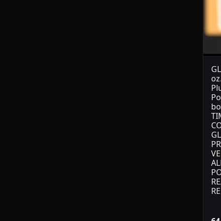
GL
oz
Pl
Po
bo
TI
CO
GL
PR
VE
AL
PO
RE
RE
64