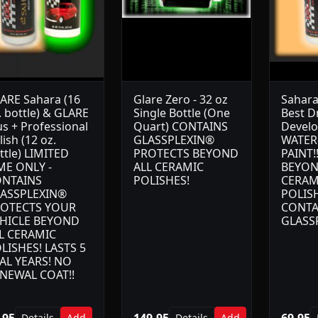
ARE Sahara (16
Glare Zero - 32 oz
Sahara
. bottle) & GLARE
Single Bottle (One
Best D
us + Professional
Quart) CONTAINS
Devel
lish (12 oz.
GLASSPLEXIN®
WATER
ttle) LIMITED
PROTECTS BEYOND
PAINT!
ME ONLY -
ALL CERAMIC
BEYON
NTAINS
POLISHES!
CERAM
ASSPLEXIN®
POLIS
OTECTS YOUR
CONTA
HICLE BEYOND
GLASS
L CERAMIC
LISHES! LASTS 5
AL YEARS! NO
NEWAL COAT!!
.95
149.95
69.95
Details
Add
Details
Add