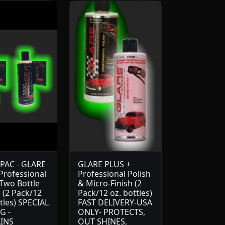
PAC - GLARE
GLARE PLUS +
 Professional
Professional Polish
 Two Bottle
& Micro-Finish (2
 (2 Pack/12
Pack/12 oz. bottles)
tles) SPECIAL
FAST DELIVERY-USA
G -
ONLY- PROTECTS,
INS
OUT SHINES,