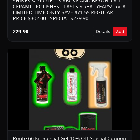
SHINES & PROTECTS ABOVE AND BEYOND ALL
CERAMIC POLISHES !! LASTS 5 REAL YEARS! For A
LIMITED TIME ONLY-SAVE $71.55 REGULAR
PRICE $302.00 - SPECIAL $229.90
229.90
Details
Add
Route 66 Kit Special Get 10% Off Special Coupon