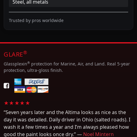
Steel, all metals
Trusted by pros worldwide
®
GLARE
®
Glassplexin
protection for Marine, Air, and Land. Real 5-year
protection, ultra-gloss finish.
★★★★★
“Seven years later and the Altima looks as nice as the
day it was detailed. Daily driver in Ohio (salted roads). I
wash it a few times a year and I’m always pleased how
good the paint looks once dry.” —
Noel Mintern