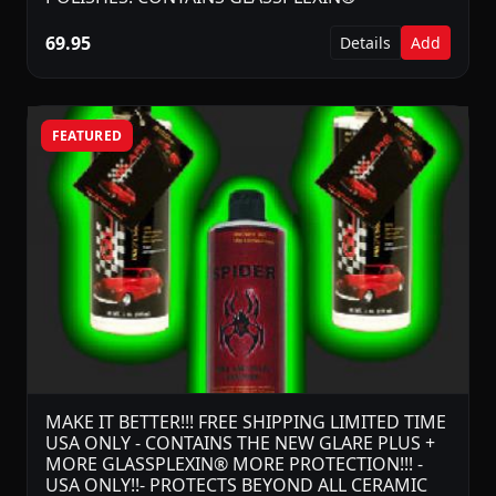
69.95
Details
Add
FEATURED
MAKE IT BETTER!!! FREE SHIPPING LIMITED TIME
USA ONLY - CONTAINS THE NEW GLARE PLUS +
MORE GLASSPLEXIN® MORE PROTECTION!!! -
USA ONLY!!- PROTECTS BEYOND ALL CERAMIC