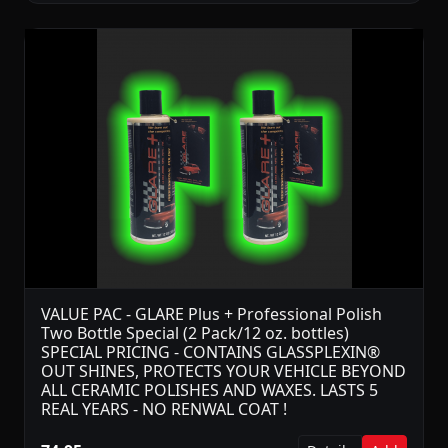
VALUE PAC - GLARE Plus + Professional Polish
Two Bottle Special (2 Pack/12 oz. bottles)
SPECIAL PRICING - CONTAINS GLASSPLEXIN®
OUT SHINES, PROTECTS YOUR VEHICLE BEYOND
ALL CERAMIC POLISHES AND WAXES. LASTS 5
REAL YEARS - NO RENWAL COAT !