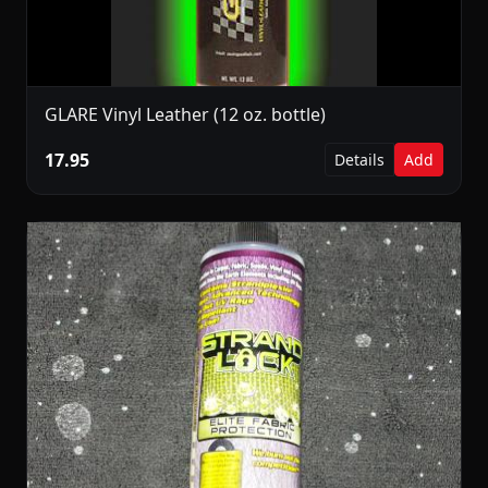
GLARE Vinyl Leather (12 oz. bottle)
17.95
Details
Add