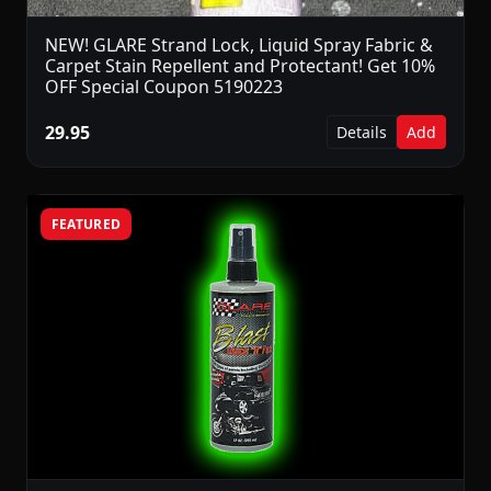
NEW! GLARE Strand Lock, Liquid Spray Fabric &
Carpet Stain Repellent and Protectant! Get 10%
OFF Special Coupon 5190223
29.95
Details
Add
FEATURED