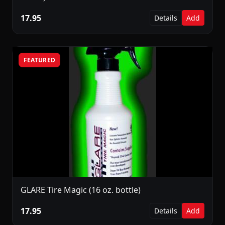
17.95
Details
Add
FEATURED
GLARE Tire Magic (16 oz. bottle)
17.95
Details
Add