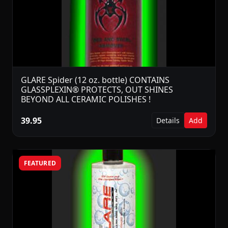
GLARE Spider (12 oz. bottle) CONTAINS
GLASSPLEXIN® PROTECTS, OUT SHINES
BEYOND ALL CERAMIC POLISHES !
39.95
Details
Add
FEATURED