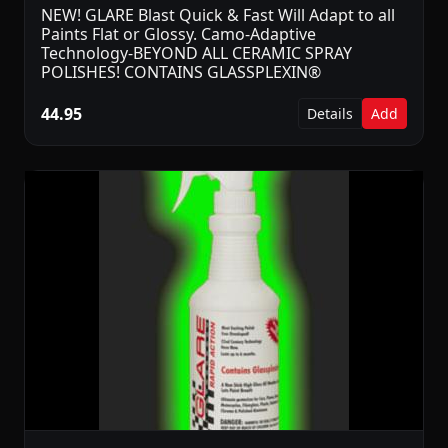
NEW! GLARE Blast Quick & Fast Will Adapt to all
Paints Flat or Glossy. Camo-Adaptive
Technology-BEYOND ALL CERAMIC SPRAY
POLISHES! CONTAINS GLASSPLEXIN®
44.95
Details
Add