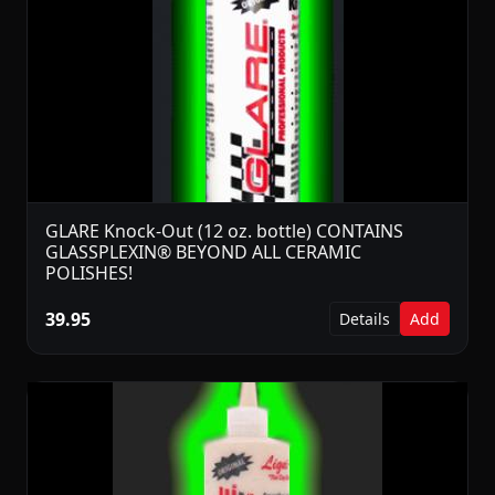
GLARE Knock-Out (12 oz. bottle) CONTAINS
GLASSPLEXIN® BEYOND ALL CERAMIC
POLISHES!
39.95
Details
Add