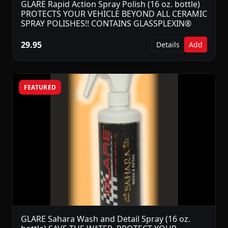
GLARE Rapid Action Spray Polish (16 oz. bottle)
PROTECTS YOUR VEHICLE BEYOND ALL CERAMIC
SPRAY POLISHES!! CONTAINS GLASSPLEXIN®
29.95
Details
Add
FEATURED
GLARE Sahara Wash and Detail Spray (16 oz.