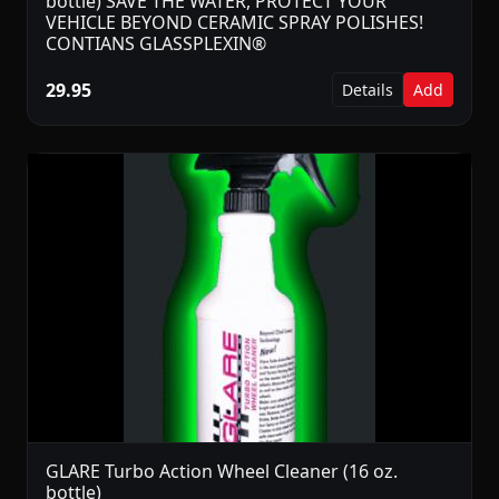
bottle) SAVE THE WATER, PROTECT YOUR
VEHICLE BEYOND CERAMIC SPRAY POLISHES!
CONTIANS GLASSPLEXIN®
29.95
Details
Add
GLARE Turbo Action Wheel Cleaner (16 oz.
bottle)