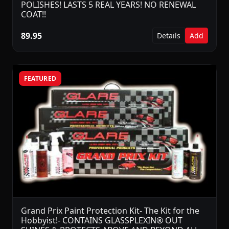
POLISHES! LASTS 5 REAL YEARS! NO RENEWAL
COAT!!
89.95
Details
Add
FEATURED
Grand Prix Paint Protection Kit- The Kit for the
Hobbyist!- CONTAINS GLASSPLEXIN® OUT