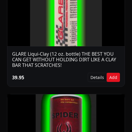
GLARE Liqui-Clay (12 oz. bottle) THE BEST YOU
CAN GET WITHOUT HOLDING DIRT LIKE A CLAY
BAR THAT SCRATCHES!
39.95
Details
Add