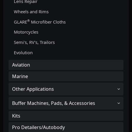
Lens Repair
Wheels and Rims
®
GLARE
Microfiber Cloths
Motorcycles
Semi's, RV's, Trailors
Evolution
Aviation
Marine
Other Applications
Buffer Machines, Pads, & Accessories
Kits
Pro Detailers/Autobody