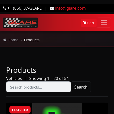
+1 (866) 37-GLARE
|
info@glare.com
Cart
Home
Products
Products
Vehicles
| Showing 1 – 20 of 54
Search
FEATURED