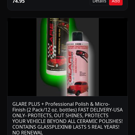
74.95
Details
Add
GLARE PLUS + Professional Polish & Micro-
Finish (2 Pack/12 oz. bottles) FAST DELIVERY-USA
ONLY- PROTECTS, OUT SHINES, PROTECTS
YOUR VEHICLE BEYOND ALL CERAMIC POLISHES!
CONTAINS GLASSPLEXIN® LASTS 5 REAL YEARS!
NO RENEWAL