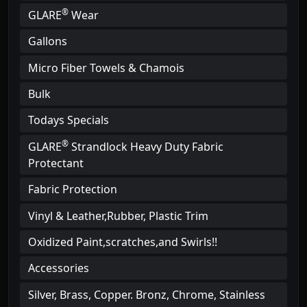
®
GLARE
Wear
Gallons
Micro Fiber Towels & Chamois
Bulk
Todays Specials
®
GLARE
Strandlock Heavy Duty Fabric
Protectant
Fabric Protection
Vinyl & Leather,Rubber, Plastic Trim
Oxidized Paint,scratches,and Swirls!!
Accessories
Silver, Brass, Copper. Bronz, Chrome, Stainless