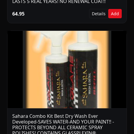
LASTS 5 REAL YEARS! NO RENEWAL COAT!!
64.95
Details
Add
Sahara Combo Kit Best Dry Wash Ever
Developed-SAVES WATER-AND YOUR PAINT!! -
PROTECTS BEYOND ALL CERAMIC SPRAY
POLISHES! CONTAINS GLASSPLEXIN®