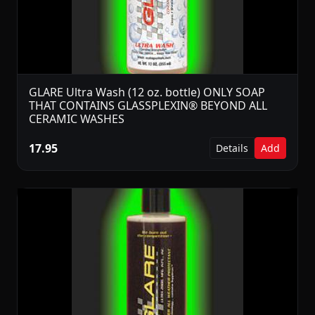
GLARE Ultra Wash (12 oz. bottle) ONLY SOAP
THAT CONTAINS GLASSPLEXIN® BEYOND ALL
CERAMIC WASHES
17.95
Details
Add