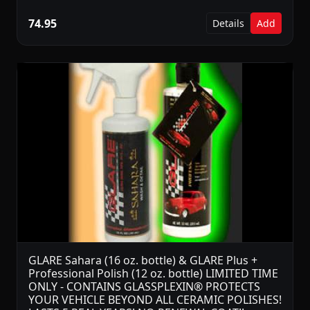
74.95
Details
Add
GLARE Sahara (16 oz. bottle) & GLARE Plus +
Professional Polish (12 oz. bottle) LIMITED TIME
ONLY - CONTAINS GLASSPLEXIN® PROTECTS
YOUR VEHICLE BEYOND ALL CERAMIC POLISHES!