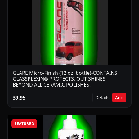
GLARE Micro-Finish (12 oz. bottle)-CONTAINS
GLASSPLEXIN® PROTECTS, OUT SHINES
BEYOND ALL CERAMIC POLISHES!
39.95
Details
Add
FEATURED