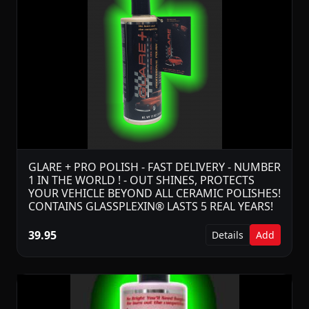
GLARE + PRO POLISH - FAST DELIVERY - NUMBER
1 IN THE WORLD ! - OUT SHINES, PROTECTS
YOUR VEHICLE BEYOND ALL CERAMIC POLISHES!
CONTAINS GLASSPLEXIN® LASTS 5 REAL YEARS!
39.95
Details
Add