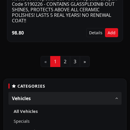
Code 5190226 - CONTAINS GLASSPLEXIN® OUT
SHINES, PROTECTS ABOVE ALL CERAMIC
POLISHES! LASTS 5 REAL YEARS! NO RENEWAL
COAT!!
98.80
Details
Add
Previous
Next
«
1
2
3
»
CATEGORIES
Vehicles
All Vehicles
Specials