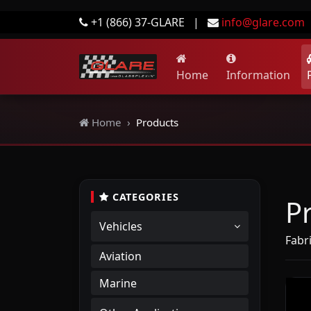
+1 (866) 37-GLARE
|
info@glare.com
Home
Information
Home
Products
CATEGORIES
P
Vehicles
Fabr
Aviation
Marine