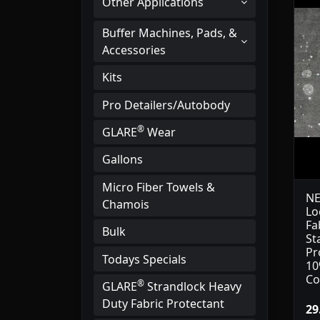
Other Applications
Buffer Machines, Pads, &
Accessories
Kits
Pro Detailers/Autobody
®
GLARE
Wear
Gallons
Micro Fiber Towels &
NE
Chamois
Lo
Fa
Bulk
St
Pr
Todays Specials
10
Co
®
GLARE
Strandlock Heavy
Duty Fabric Protectant
29