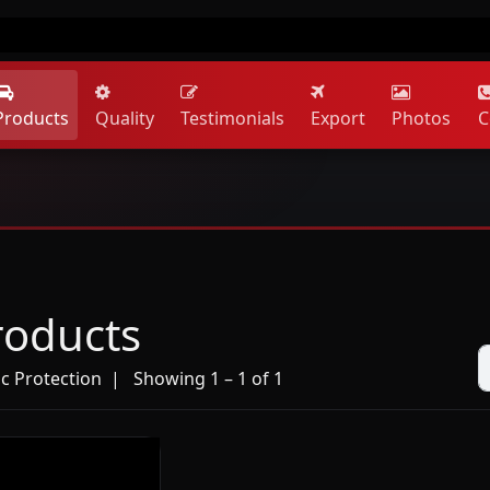
Products
Quality
Testimonials
Export
Photos
C
roducts
ic Protection
| Showing 1 – 1 of 1