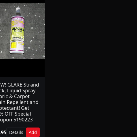
W! GLARE Strand
ck, Liquid Spray
bric & Carpet
ain Repellent and
otectant! Get
% OFF Special
upon 5190223
.95
Details
Add