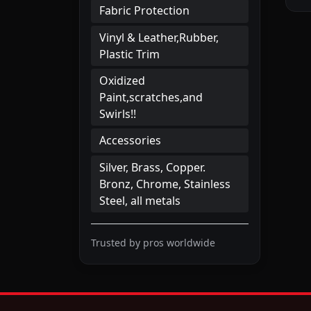
Fabric Protection
Vinyl & Leather,Rubber,
Plastic Trim
Oxidized
Paint,scratches,and
Swirls!!
Accessories
Silver, Brass, Copper.
Bronz, Chrome, Stainless
Steel, all metals
Trusted by pros worldwide