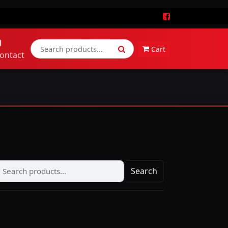
Cart
ontact
Search